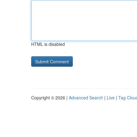
HTML is disabled
Copyright © 2026 |
Advanced Search
|
Live
|
Tag Clou