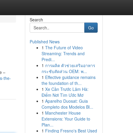
Search
Go
Published News
1
The Future of Video
Streaming: Trends and
Predi...
1
การผลิต ตัวช่วยเสริมอาหาร
กระชับสัดส่วน OEM: พ...
e –
1
Effective guidance remains
s-the-
the foundation of th...
1
Xe Cần Trước Lâm Hà:
Điểm Nơi Tìm Ước Mơ
1
Aparelho Duosat: Guia
Completo dos Modelos Bl...
1
Manchester House
Extensions: Your Guide to
Plan...
1
Finding Fresno's Best Used