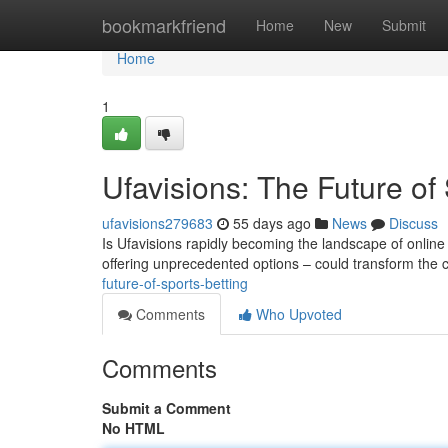
Home
bookmarkfriend
Home
New
Submit
Home
1
Ufavisions: The Future of
ufavisions279683
55 days ago
News
Discuss
Is Ufavisions rapidly becoming the landscape of online
offering unprecedented options – could transform the 
future-of-sports-betting
Comments
Who Upvoted
Comments
Submit a Comment
No HTML