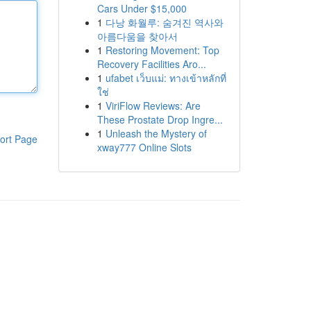
Cars Under $15,000
1
다낭 화월루: 숨겨진 역사와
아름다움을 찾아서
1
Restoring Movement: Top
Recovery Facilities Aro...
1
ufabet เว็บแม่: ทางเข้าหลักที่
ใช่
1
ViriFlow Reviews: Are
These Prostate Drop Ingre...
1
Unleash the Mystery of
ort Page
xway777 Online Slots