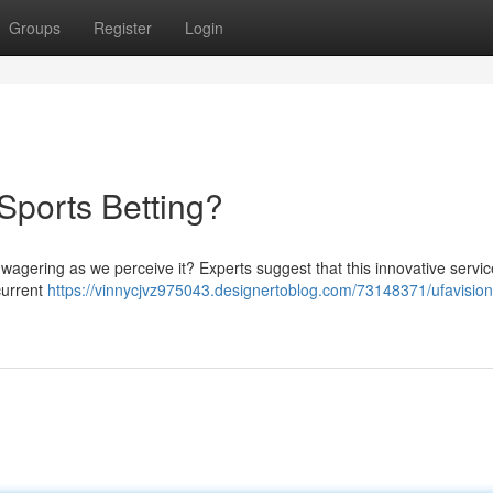
Groups
Register
Login
 Sports Betting?
 wagering as we perceive it? Experts suggest that this innovative servic
current
https://vinnycjvz975043.designertoblog.com/73148371/ufavision