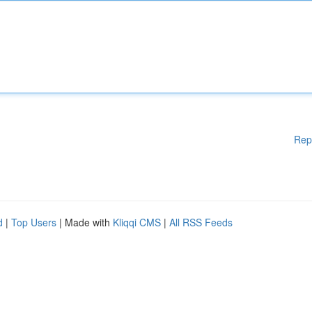
Rep
d
|
Top Users
| Made with
Kliqqi CMS
|
All RSS Feeds