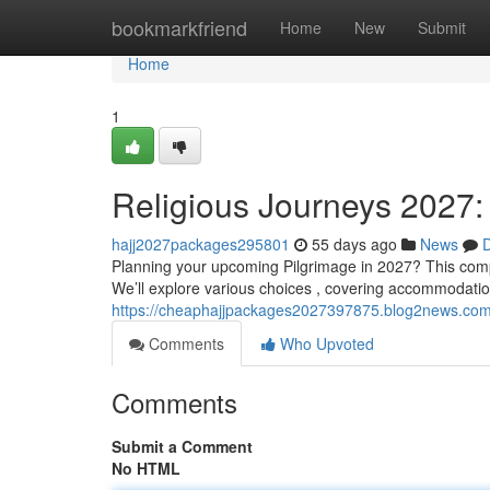
Home
bookmarkfriend
Home
New
Submit
Home
1
Religious Journeys 2027:
hajj2027packages295801
55 days ago
News
D
Planning your upcoming Pilgrimage in 2027? This compr
We’ll explore various choices , covering accommodation
https://cheaphajjpackages2027397875.blog2news.com/
Comments
Who Upvoted
Comments
Submit a Comment
No HTML