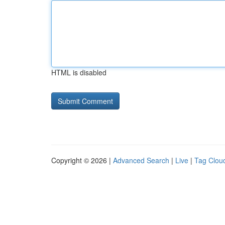
HTML is disabled
Copyright © 2026 |
Advanced Search
|
Live
|
Tag Clou