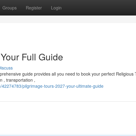
Groups
Register
Login
 Your Full Guide
iscuss
ehensive guide provides all you need to book your perfect Religious T
 , transportation ,
42274783/pilgrimage-tours-2027-your-ultimate-guide