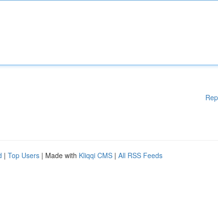
Rep
d
|
Top Users
| Made with
Kliqqi CMS
|
All RSS Feeds