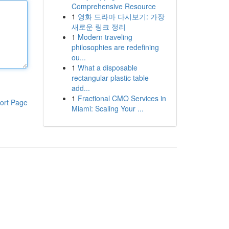
Comprehensive Resource
1
영화 드라마 다시보기: 가장
새로운 링크 정리
1
Modern traveling
philosophies are redefining
ou...
1
What a disposable
rectangular plastic table
add...
1
Fractional CMO Services in
ort Page
Miami: Scaling Your ...