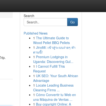
Search
Go
Published News
1
The Ultimate Guide to
Wood Pellet BBQ Pellets
1
Jinx88: เข้าสู่ระบบง่ายๆ ทำ
ตามนี้!
1
Premium Lodgings in
rip.
Uganda: Discovering Gul...
1
I Cannot Fulfill This
Request
1
UK SEO: Your South African
Advantage
1
Locate Leading Business
Cleaning Firms ...
1
Cómo Convertir tu Web en
una Máquina de Ventas ...
1
Buy copyright Online: A