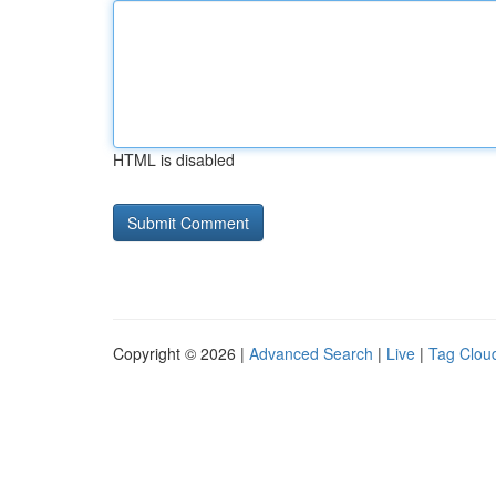
HTML is disabled
Copyright © 2026 |
Advanced Search
|
Live
|
Tag Clou