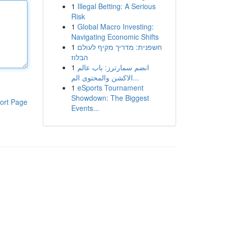
1
Illegal Betting: A Serious
Risk
1
Global Macro Investing:
Navigating Economic Shifts
1
חשפנית: מדריך מקיף לעולם
הבלוז
1
انضم سمارترز: باب عالم
الاكشن والمحتوى الم...
1
eSports Tournament
Showdown: The Biggest
ort Page
Events...