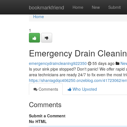
Home
bookmarkfriend
Home
New
Submit
Home
1
Emergency Drain Cleaning
emergencydraincleaning922350
55 days ago
Ne
Is your sink pipe stopped? Don't panic! We offer rap
area technicians are ready 24/7 to fix even the most tri
https://shaniagdqc406250.onzeblog.com/41723062/emer
Comments
Who Upvoted
Comments
Submit a Comment
No HTML