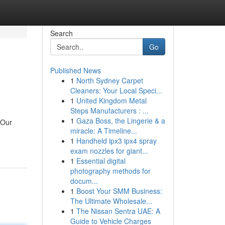
Search
Go
Published News
1
North Sydney Carpet
Cleaners: Your Local Speci...
1
United Kingdom Metal
Steps Manufacturers : ...
1
Gaza Boss, the Lingerie & a
 Our
miracle: A Timeline...
1
Handheld ipx3 ipx4 spray
exam nozzles for giant...
1
Essential digital
photography methods for
docum...
1
Boost Your SMM Business:
The Ultimate Wholesale...
1
The Nissan Sentra UAE: A
Guide to Vehicle Charges