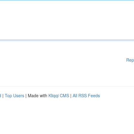
Rep
d
|
Top Users
| Made with
Kliqqi CMS
|
All RSS Feeds