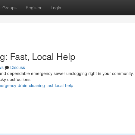
Groups
Register
Login
: Fast, Local Help
ws
Discuss
id and dependable emergency sewer unclogging right in your community.
cky obstructions.
gency-drain-cleaning-fast-local-help