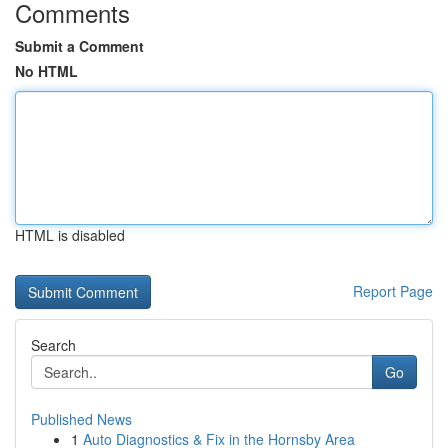
Comments
Submit a Comment
No HTML
HTML is disabled
Report Page
Search
Go
Published News
1
Auto Diagnostics & Fix in the Hornsby Area