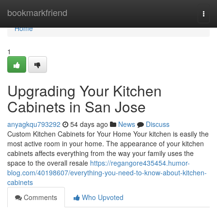
Home
bookmarkfriend
Togg
navi
Home
1
Upgrading Your Kitchen
Cabinets in San Jose
anyagkqu793292
54 days ago
News
Discuss
Custom Kitchen Cabinets for Your Home Your kitchen is easily the
most active room in your home. The appearance of your kitchen
cabinets affects everything from the way your family uses the
space to the overall resale
https://regangore435454.humor-
blog.com/40198607/everything-you-need-to-know-about-kitchen-
cabinets
Comments
Who Upvoted