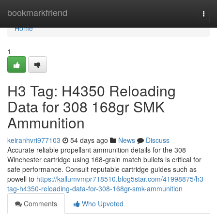
Home
bookmarkfriend
Togg
navi
Home
1
H3 Tag: H4350 Reloading
Data for 308 168gr SMK
Ammunition
keiranhvri977103
54 days ago
News
Discuss
Accurate reliable propellant ammunition details for the 308
Winchester cartridge using 168-grain match bullets is critical for
safe performance. Consult reputable cartridge guides such as
powell to
https://kallumvmpr718510.blog5star.com/41998875/h3-
tag-h4350-reloading-data-for-308-168gr-smk-ammunition
Comments
Who Upvoted