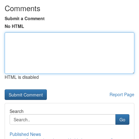
Comments
Submit a Comment
No HTML
HTML is disabled
Report Page
Search
Go
Published News