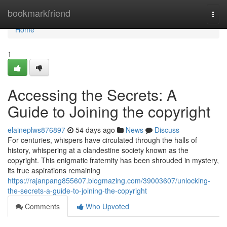
Home
bookmarkfriend
Togg
navi
Home
1
Accessing the Secrets: A
Guide to Joining the copyright
elaineplws876897
54 days ago
News
Discuss
For centuries, whispers have circulated through the halls of
history, whispering at a clandestine society known as the
copyright. This enigmatic fraternity has been shrouded in mystery,
its true aspirations remaining
https://rajanpang855607.blogmazing.com/39003607/unlocking-
the-secrets-a-guide-to-joining-the-copyright
Comments
Who Upvoted