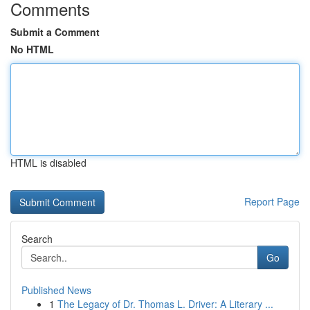
Comments
Submit a Comment
No HTML
HTML is disabled
Report Page
Search
Go
Published News
1
The Legacy of Dr. Thomas L. Driver: A Literary ...