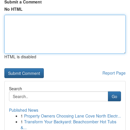
Submit a Comment
No HTML
HTML is disabled
Report Page
Search
Go
Published News
1
Property Owners Choosing Lane Cove North Electr...
1
Transform Your Backyard: Beachcomber Hot Tubs
&...