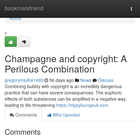
Home
bookmarkfriend
Togg
navi
Home
1
Champagne and copyright: A
Perilous Combination
gregorymjul041499
56 days ago
News
Discuss
Combining bubbly with copyright is an incredibly dangerous
practice that can have severe consequences. The euphoric
effects of both substances can be amplified in a negative way,
leading to life-threatening
https://trippyloungeuk.com
Comments
Who Upvoted
Comments