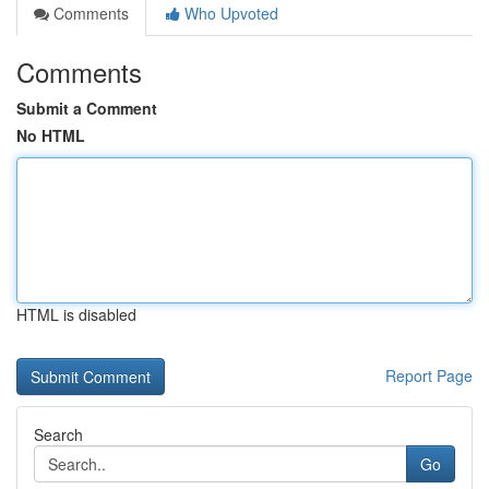
Comments
Who Upvoted
Comments
Submit a Comment
No HTML
HTML is disabled
Report Page
Search
Go