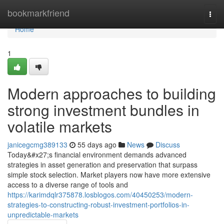
Home
bookmarkfriend
Togg
navi
Home
1
Modern approaches to building
strong investment bundles in
volatile markets
janicegcmg389133
55 days ago
News
Discuss
Today&#x27;s financial environment demands advanced
strategies in asset generation and preservation that surpass
simple stock selection. Market players now have more extensive
access to a diverse range of tools and
https://karimdqlr375878.losblogos.com/40450253/modern-
strategies-to-constructing-robust-investment-portfolios-in-
unpredictable-markets