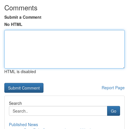
Comments
Submit a Comment
No HTML
HTML is disabled
Report Page
Search
Go
Published News