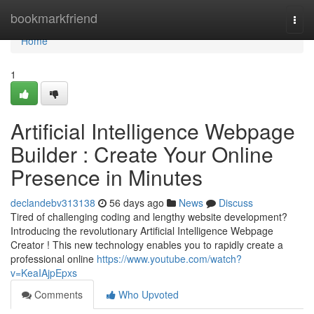
Home
bookmarkfriend
Togg
navi
Home
1
Artificial Intelligence Webpage
Builder : Create Your Online
Presence in Minutes
declandebv313138
56 days ago
News
Discuss
Tired of challenging coding and lengthy website development?
Introducing the revolutionary Artificial Intelligence Webpage
Creator ! This new technology enables you to rapidly create a
professional online
https://www.youtube.com/watch?
v=KeaIAjpEpxs
Comments
Who Upvoted