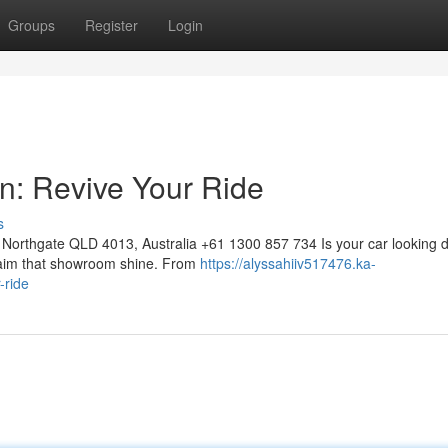
Groups
Register
Login
on: Revive Your Ride
s
Northgate QLD 4013, Australia +61 1300 857 734 Is your car looking d
eclaim that showroom shine. From
https://alyssahiiv517476.ka-
-ride