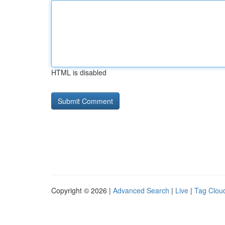
HTML is disabled
Copyright © 2026 |
Advanced Search
|
Live
|
Tag Clou