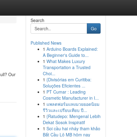
Search
Go
Published News
1
Arduino Boards Explained:
A Beginner's Guide to...
1
What Makes Luxury
Transportation a Trusted
Choi...
ull? Our
1
{Divisórias em Curitiba:
Soluções Eficientes ...
1
PT Cumar : Leading
Cosmetic Manufacturer in I...
1
แพลตฟอร์มแทงมวยยอดนิยม
รีวิวและเปรียบเทียบ ปี...
1
{Ratudepo: Mengenal Lebih
Dekat Sosok Inspiratif
1
Soi cầu hai nháy tham khảo
Bắt Cầu Lô MB hôm nay