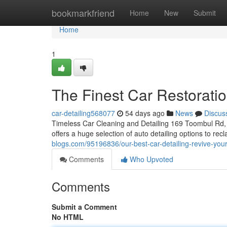
Home
bookmarkfriend
Home
New
Submit
Home
1
The Finest Car Restorati
car-detailing568077
54 days ago
News
Discus
Timeless Car Cleaning and Detailing 169 Toombul Rd, 
offers a huge selection of auto detailing options to r
blogs.com/95196836/our-best-car-detailing-revive-your
Comments
Who Upvoted
Comments
Submit a Comment
No HTML