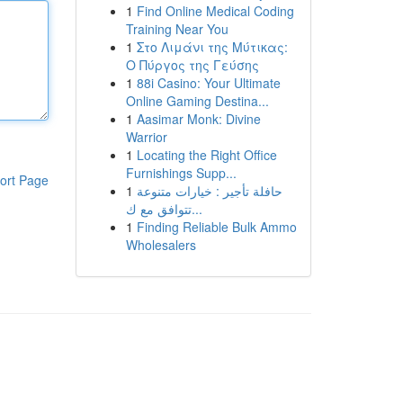
1
Find Online Medical Coding
Training Near You
1
Στο Λιμάνι της Μύτικας:
Ο Πύργος της Γεύσης
1
88i Casino: Your Ultimate
Online Gaming Destina...
1
Aasimar Monk: Divine
Warrior
1
Locating the Right Office
Furnishings Supp...
ort Page
1
حافلة تأجير : خيارات متنوعة
تتوافق مع ك...
1
Finding Reliable Bulk Ammo
Wholesalers