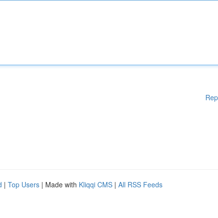
Rep
d
|
Top Users
| Made with
Kliqqi CMS
|
All RSS Feeds