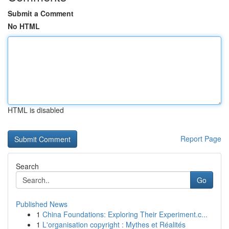
Submit a Comment
No HTML
HTML is disabled
Report Page
Search
Go
Published News
1
China Foundations: Exploring Their Experiment.c...
1
L'organisation copyright : Mythes et Réalités