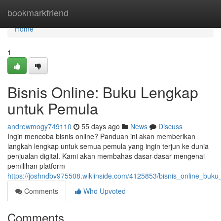
Home
bookmarkfriend
Home
1
Bisnis Online: Buku Lengkap
untuk Pemula
andrewmogy749110
55 days ago
News
Discuss
Ingin mencoba bisnis online? Panduan ini akan memberikan
langkah lengkap untuk semua pemula yang ingin terjun ke dunia
penjualan digital. Kami akan membahas dasar-dasar mengenai
pemilihan platform
https://joshndbv975508.wikiinside.com/4125853/bisnis_online_buk
Comments
Who Upvoted
Comments