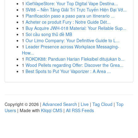
1
iGetVapeStore: Your Top Digital Vape Destina...
1
SV88 – Nền Tảng Giải Trí Trực Tuyến Hiện Đại Vớ...
1
Planificación paso a paso para un itinerario ...
1
Acheter ce produit Fury : Notre Guide Dét...
1
Buy Acquire JWH-018 Material: Your Reliable Sup...
1
Soi cầu song thủ đề MB
1
Our Limo Company: Your Definitive Guide to L...
1
Leader Presence across Workplace Messaging-
How...
1
ROKOK88: Panduan Harian Fleksibel ditujukan b...
1
Wood Pellets regarding Offer: Discover the Grea...
1
Best Spots to Put Your Vaporizer : A Area ...
Copyright © 2026 |
Advanced Search
|
Live
|
Tag Cloud
|
Top
Users
| Made with
Kliqqi CMS
|
All RSS Feeds