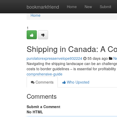
Home
bookmarkfriend
Home
New
Submit
Home
1
Shipping in Canada: A C
purolatorexpressenvelope932224
55 days ago
N
Navigating the shipping landscape can be an challenge
costs to border guidelines – is essential for profitabilit
comprehensive-guide
Comments
Who Upvoted
Comments
Submit a Comment
No HTML