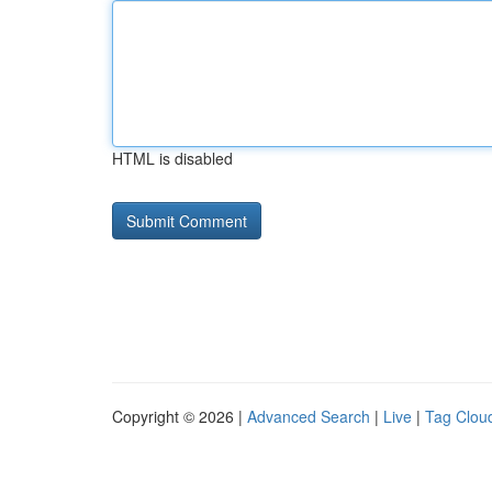
HTML is disabled
Copyright © 2026 |
Advanced Search
|
Live
|
Tag Clou