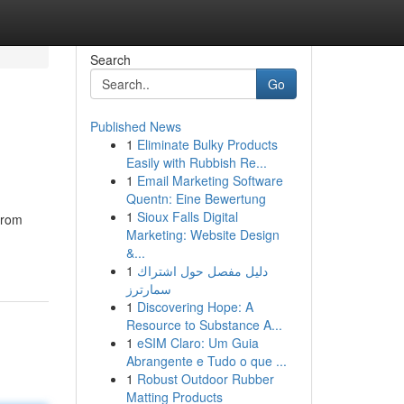
Search
Go
Published News
1
Eliminate Bulky Products
Easily with Rubbish Re...
1
Email Marketing Software
Quentn: Eine Bewertung
1
Sioux Falls Digital
from
Marketing: Website Design
&...
1
دليل مفصل حول اشتراك
سمارترز
1
Discovering Hope: A
Resource to Substance A...
1
eSIM Claro: Um Guia
Abrangente e Tudo o que ...
1
Robust Outdoor Rubber
Matting Products