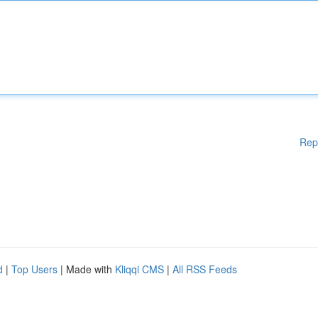
Rep
d
|
Top Users
| Made with
Kliqqi CMS
|
All RSS Feeds