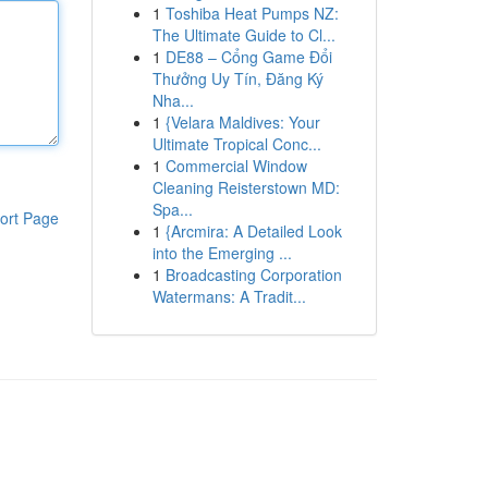
1
Toshiba Heat Pumps NZ:
The Ultimate Guide to Cl...
1
DE88 – Cổng Game Đổi
Thưởng Uy Tín, Đăng Ký
Nha...
1
{Velara Maldives: Your
Ultimate Tropical Conc...
1
Commercial Window
Cleaning Reisterstown MD:
Spa...
ort Page
1
{Arcmira: A Detailed Look
into the Emerging ...
1
Broadcasting Corporation
Watermans: A Tradit...