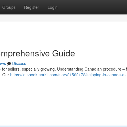
Groups
Register
Login
omprehensive Guide
ews
Discuss
 for sellers, especially growing. Understanding Canadian procedure – 
y . Our
https://letsbookmarkit.com/story21562172/shipping-in-canada-a-