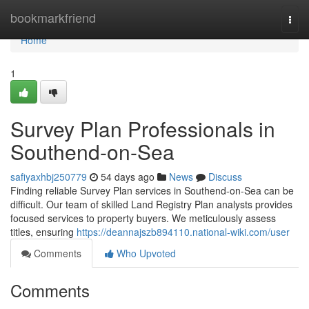
Home
bookmarkfriend
Togg
navi
Home
1
Survey Plan Professionals in
Southend-on-Sea
safiyaxhbj250779
54 days ago
News
Discuss
Finding reliable Survey Plan services in Southend-on-Sea can be
difficult. Our team of skilled Land Registry Plan analysts provides
focused services to property buyers. We meticulously assess
titles, ensuring
https://deannajszb894110.national-wiki.com/user
Comments
Who Upvoted
Comments