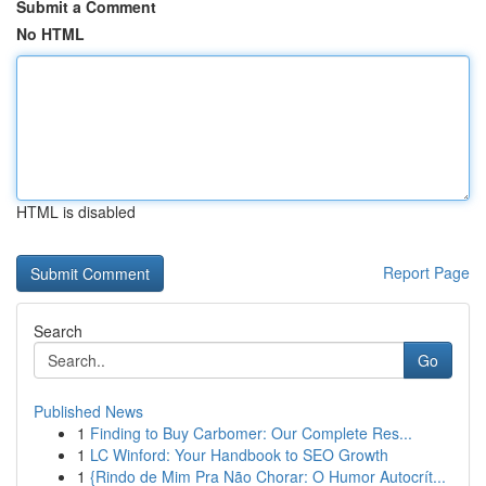
Submit a Comment
No HTML
HTML is disabled
Report Page
Search
Go
Published News
1
Finding to Buy Carbomer: Our Complete Res...
1
LC Winford: Your Handbook to SEO Growth
1
{Rindo de Mim Pra Não Chorar: O Humor Autocrít...