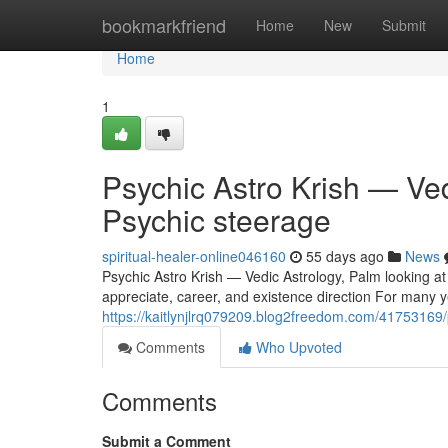
Home
bookmarkfriend
Home
New
Submit
Home
1
Psychic Astro Krish — Ve
Psychic steerage
spiritual-healer-online046160
55 days ago
News
Psychic Astro Krish — Vedic Astrology, Palm looking at
appreciate, career, and existence direction For many yea
https://kaitlynjlrq079209.blog2freedom.com/41753169/p
Comments
Who Upvoted
Comments
Submit a Comment