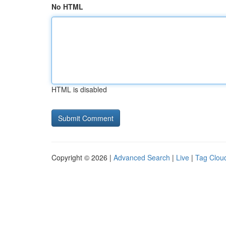
No HTML
HTML is disabled
Copyright © 2026 |
Advanced Search
|
Live
|
Tag Clou