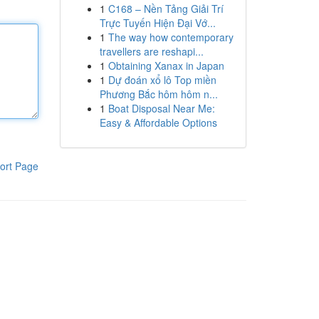
1
C168 – Nền Tảng Giải Trí
Trực Tuyến Hiện Đại Vớ...
1
The way how contemporary
travellers are reshapi...
1
Obtaining Xanax in Japan
1
Dự đoán xổ lô Top miền
Phương Bắc hôm hôm n...
1
Boat Disposal Near Me:
Easy & Affordable Options
ort Page