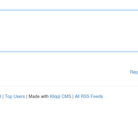
Rep
d
|
Top Users
| Made with
Kliqqi CMS
|
All RSS Feeds