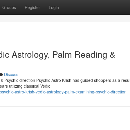
Groups
Register
Login
dic Astrology, Palm Reading &
Discuss
 & Psychic direction Psychic Astro Krish has guided shoppers as a resul
rs utilizing classical Vedic
sychic-astro-krish-vedic-astrology-palm-examining-psychic-direction