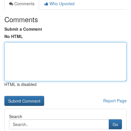
Comments
Who Upvoted
Comments
Submit a Comment
No HTML
HTML is disabled
Report Page
Search
Go