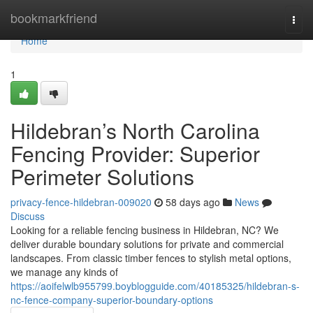
Home
bookmarkfriend
Togg
navi
Home
1
Hildebran’s North Carolina
Fencing Provider: Superior
Perimeter Solutions
privacy-fence-hildebran-009020
58 days ago
News
Discuss
Looking for a reliable fencing business in Hildebran, NC? We
deliver durable boundary solutions for private and commercial
landscapes. From classic timber fences to stylish metal options,
we manage any kinds of
https://aoifelwlb955799.boyblogguide.com/40185325/hildebran-s-
nc-fence-company-superior-boundary-options