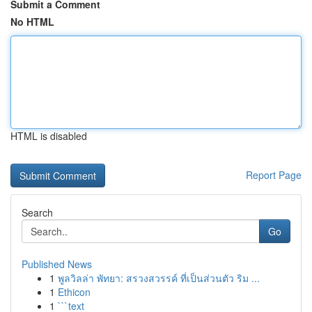
Submit a Comment
No HTML
HTML is disabled
Report Page
Search
Go
Published News
1
พูลวิลล่า พัทยา: สรวงสวรรค์ ที่เป็นส่วนตัว ริม ...
1
Ethicon
1
```text