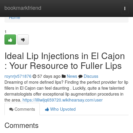
Home
bookmarkfriend
Togg
navi
Home
1
Ideal Lip Injections in El Cajon
: Your Resource to Fuller Lips
roynrjv571876
57 days ago
News
Discuss
Dreaming of more defined lips? Finding the perfect provider for lip
fillers in El Cajon can feel daunting . Luckily, quite a few talented
dermatologists offer exceptional lip augmentation procedures in
the area.
https://lilliwljq659720.wikihearsay.com/user
Comments
Who Upvoted
Comments