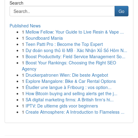
Search
Go
Published News
1
Mellow Fellow: Your Guide to Live Resin & Vape ...
1
Soundboard Mania
1
Teen Patti Pro : Become the Top Expert
1
Dự đoán song thủ lô MB · Xác Nhận Xổ Số Hôm N...
1
Boost Productivity: Field Service Management So...
1
Boost Your Rankings: Choosing the Right SEO
Agency
1
Druckerpatronen Wien: Die beste Angebot
1
Explore Mangalore: Bike & Car Rental Options
1
Étudier une langue à Fribourg : vos option...
1
How Bitcoin buying and selling alerts get the j...
1
SA digital marketing firms: A British firm's hi...
1
IPTV: De ultieme gids voor beginners
1
Create Atmosphere: A Introduction to Flameless ...