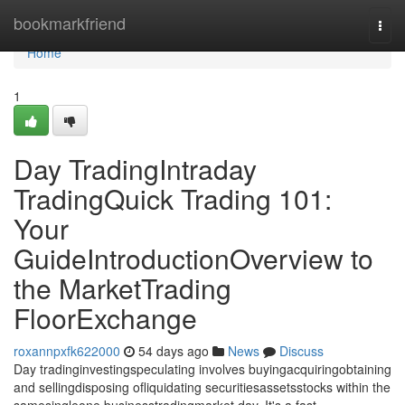
Home
bookmarkfriend
Togg
navi
Home
1
Day TradingIntraday
TradingQuick Trading 101:
Your
GuideIntroductionOverview to
the MarketTrading
FloorExchange
roxannpxfk622000
54 days ago
News
Discuss
Day tradinginvestingspeculating involves buyingacquiringobtaining
and sellingdisposing ofliquidating securitiesassetsstocks within the