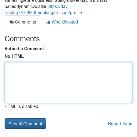
samesingleone businesstradingmarket day. It's a fast-
paceddynamicvolatile
https://day-
trading731588.theobloggers.com/profile
Comments
Who Upvoted
Comments
Submit a Comment
No HTML
HTML is disabled
Report Page