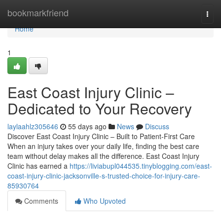
Home
bookmarkfriend
Togg
navi
Home
1
East Coast Injury Clinic –
Dedicated to Your Recovery
laylaahlz305646
55 days ago
News
Discuss
Discover East Coast Injury Clinic – Built to Patient-First Care
When an injury takes over your daily life, finding the best care
team without delay makes all the difference. East Coast Injury
Clinic has earned a
https://liviabupl044535.tinyblogging.com/east-
coast-injury-clinic-jacksonville-s-trusted-choice-for-injury-care-
85930764
Comments
Who Upvoted