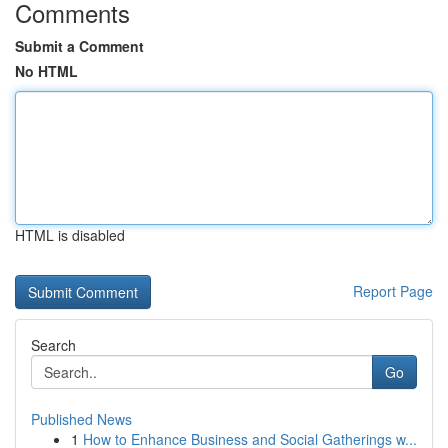
Comments
Submit a Comment
No HTML
HTML is disabled
Report Page
Search
Go
Published News
1
How to Enhance Business and Social Gatherings w...