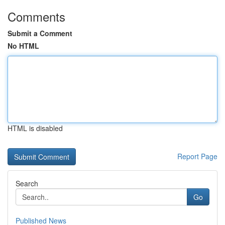
Comments
Submit a Comment
No HTML
HTML is disabled
Report Page
Search
Go
Published News