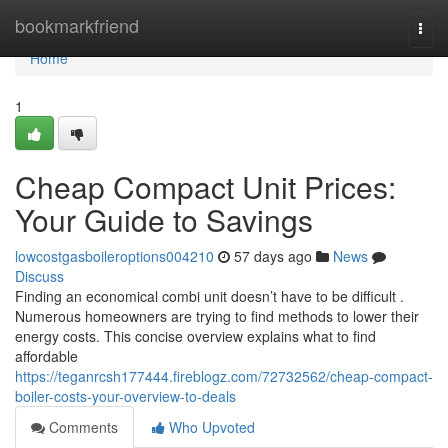
Home
bookmarkfriend
Togg
navi
Home
1
Cheap Compact Unit Prices:
Your Guide to Savings
lowcostgasboileroptions004210
57 days ago
News
Discuss
Finding an economical combi unit doesn’t have to be difficult .
Numerous homeowners are trying to find methods to lower their
energy costs. This concise overview explains what to find
affordable
https://teganrcsh177444.fireblogz.com/72732562/cheap-compact-
boiler-costs-your-overview-to-deals
Comments
Who Upvoted