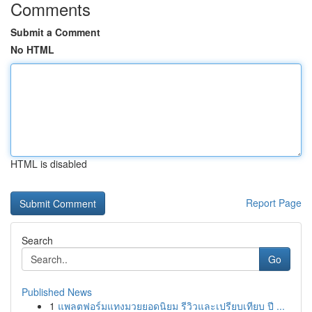
Comments
Submit a Comment
No HTML
HTML is disabled
Report Page
Search
Go
Published News
1
แพลตฟอร์มแทงมวยยอดนิยม รีวิวและเปรียบเทียบ ปี ...