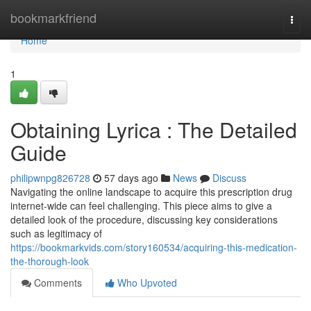
Home
bookmarkfriend
Togg
navi
Home
1
Obtaining Lyrica : The Detailed
Guide
philipwnpg826728
57 days ago
News
Discuss
Navigating the online landscape to acquire this prescription drug
internet-wide can feel challenging. This piece aims to give a
detailed look of the procedure, discussing key considerations
such as legitimacy of
https://bookmarkvids.com/story160534/acquiring-this-medication-
the-thorough-look
Comments
Who Upvoted