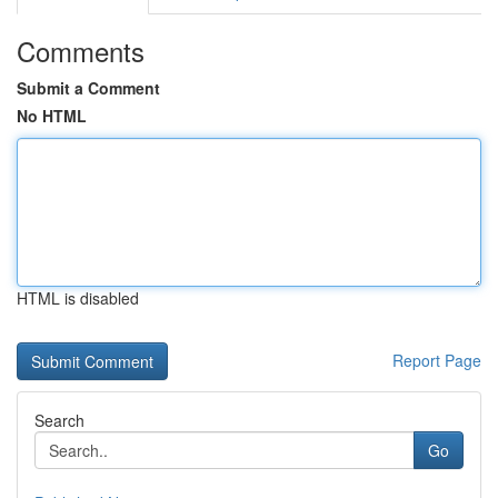
Comments
Submit a Comment
No HTML
HTML is disabled
Report Page
Search
Go