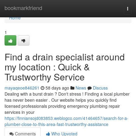
Home
bookmarkfriend
Togg
navi
Home
1
Find a drain specialist around
my location : Quick &
Trustworthy Service
mayaqeoe846261
58 days ago
News
Discuss
Dealing with a burst drain ? Don't stress ! Finding a local plumber
has never been easier . Our website helps you quickly find
licensed professionals providing emergency plumbing repair
services in your
https://finniansojd083853.weblogco.com/41464657/search-for-a-
plumber-close-to-this-area-fast-trustworthy-assistance
Comments
Who Upvoted