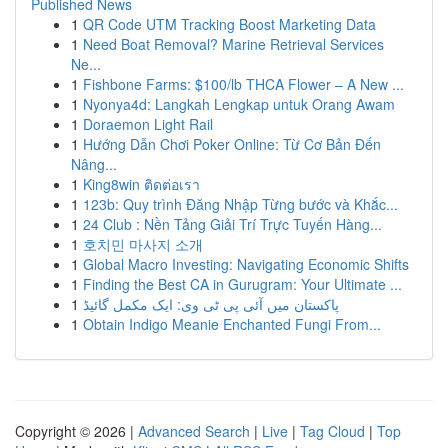
Published News
1
QR Code UTM Tracking Boost Marketing Data
1
Need Boat Removal? Marine Retrieval Services
Ne...
1
Fishbone Farms: $100/lb THCA Flower – A New ...
1
Nyonya4d: Langkah Lengkap untuk Orang Awam
1
Doraemon Light Rail
1
Hướng Dẫn Chơi Poker Online: Từ Cơ Bản Đến
Nâng...
1
King8win ติดต่อเรา
1
123b: Quy trình Đăng Nhập Từng bước và Khắc...
1
24 Club : Nền Tảng Giải Trí Trực Tuyến Hàng...
1
호치민 마사지 소개
1
Global Macro Investing: Navigating Economic Shifts
1
Finding the Best CA in Gurugram: Your Ultimate ...
1
پاکستان میں آئی پی ٹی وی: ایک مکمل گائیڈ
1
Obtain Indigo Meanie Enchanted Fungi From...
Copyright © 2026 |
Advanced Search
|
Live
|
Tag Cloud
|
Top