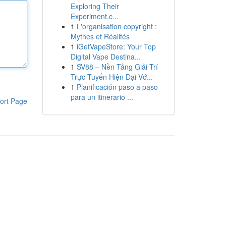
Exploring Their
Experiment.c...
1
L'organisation copyright :
Mythes et Réalités
1
iGetVapeStore: Your Top
Digital Vape Destina...
1
SV88 – Nền Tảng Giải Trí
Trực Tuyến Hiện Đại Vớ...
1
Planificación paso a paso
para un itinerario ...
ort Page