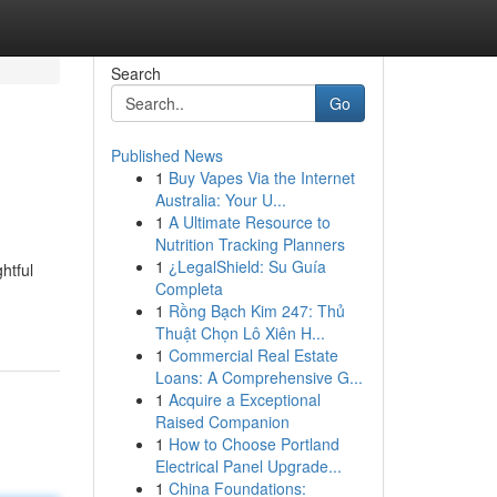
Search
Go
Published News
1
Buy Vapes Via the Internet
Australia: Your U...
1
A Ultimate Resource to
Nutrition Tracking Planners
1
¿LegalShield: Su Guía
htful
Completa
1
Rồng Bạch Kim 247: Thủ
Thuật Chọn Lô Xiên H...
1
Commercial Real Estate
Loans: A Comprehensive G...
1
Acquire a Exceptional
Raised Companion
1
How to Choose Portland
Electrical Panel Upgrade...
1
China Foundations: