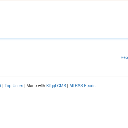
Rep
d
|
Top Users
| Made with
Kliqqi CMS
|
All RSS Feeds