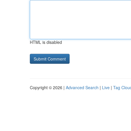
HTML is disabled
Copyright © 2026 |
Advanced Search
|
Live
|
Tag Clou