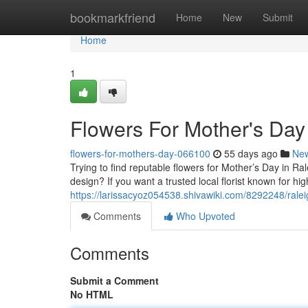
Home
bookmarkfriend
Home
New
Submit
Home
1
Flowers For Mother's Day
flowers-for-mothers-day-066100
55 days ago
Ne
Trying to find reputable flowers for Mother’s Day in R
design? If you want a trusted local florist known for h
https://larissacyoz054538.shivawiki.com/8292248/ral
Comments
Who Upvoted
Comments
Submit a Comment
No HTML