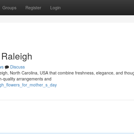
Groups
Register
Login
 Raleigh
ws
Discuss
aleigh, North Carolina, USA that combine freshness, elegance, and thoug
igh-quality arrangements and
eigh_flowers_for_mother_s_day