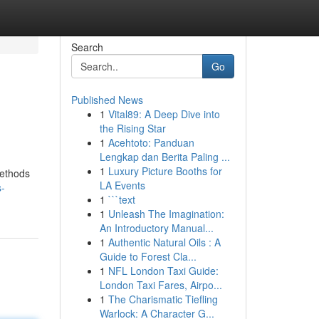
Search
Go
Published News
1
Vital89: A Deep Dive into
the Rising Star
1
Acehtoto: Panduan
Lengkap dan Berita Paling ...
1
Luxury Picture Booths for
methods
LA Events
s-
1
```text
1
Unleash The Imagination:
An Introductory Manual...
1
Authentic Natural Oils : A
Guide to Forest Cla...
1
NFL London Taxi Guide:
London Taxi Fares, Airpo...
1
The Charismatic Tiefling
Warlock: A Character G...