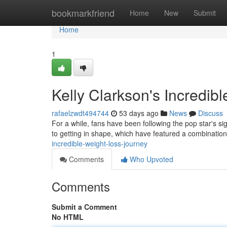
Home
bookmarkfriend
Home
New
Submit
Home
1
Kelly Clarkson's Incredib
rafaelzwdt494744
53 days ago
News
Discuss
For a while, fans have been following the pop star's si
to getting in shape, which have featured a combinatio
incredible-weight-loss-journey
Comments
Who Upvoted
Comments
Submit a Comment
No HTML