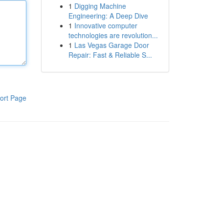
1
Digging Machine
Engineering: A Deep Dive
1
Innovative computer
technologies are revolution...
1
Las Vegas Garage Door
Repair: Fast & Reliable S...
ort Page