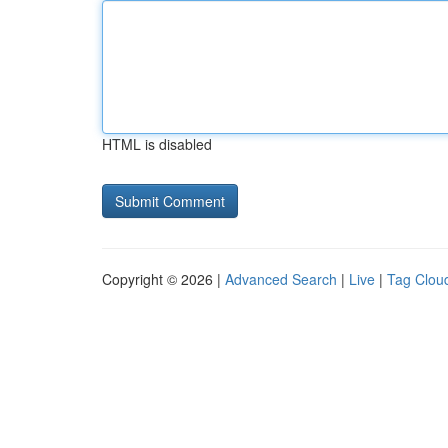
HTML is disabled
Copyright © 2026 |
Advanced Search
|
Live
|
Tag Clou