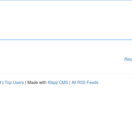
Rep
d
|
Top Users
| Made with
Kliqqi CMS
|
All RSS Feeds