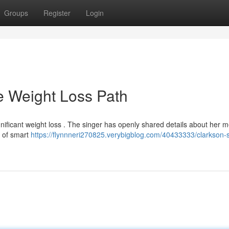
Groups
Register
Login
le Weight Loss Path
gnificant weight loss . The singer has openly shared details about her 
n of smart
https://flynnneri270825.verybigblog.com/40433333/clarkson-