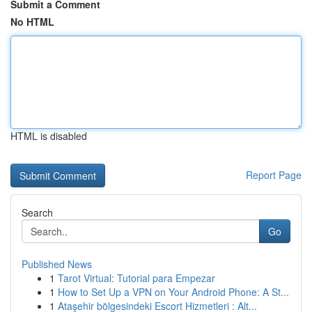
Submit a Comment
No HTML
HTML is disabled
Report Page
Search
Go
Published News
1
Tarot Virtual: Tutorial para Empezar
1
How to Set Up a VPN on Your Android Phone: A St...
1
Ataşehir bölgesindeki Escort Hizmetleri : Alt...