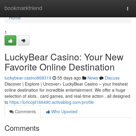
Home
bookmarkfriend
Togg
navi
Home
1
LuckyBear Casino: Your New
Favorite Online Destination
luckybear-casino868319
55 days ago
News
Discuss
Discover | Explore | Uncover> LuckyBear Casino – your freshest
online destination for incredible entertainment. We offer a huge
selection of slots , card games, and real-time action , all designed
to
https://loricojd166490.activablog.com/profile
Comments
Who Upvoted
Comments