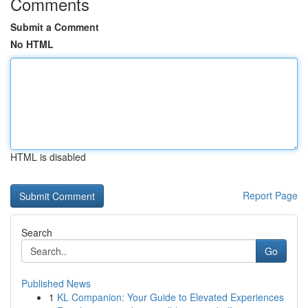
Comments
Submit a Comment
No HTML
HTML is disabled
Report Page
Search
Go
Published News
1
KL Companion: Your Guide to Elevated Experiences