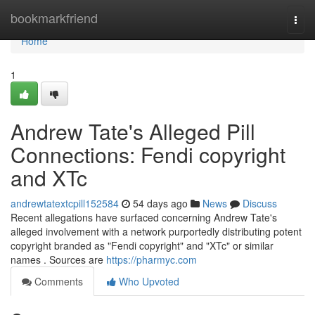
Home
bookmarkfriend
Togg
navi
Home
1
Andrew Tate's Alleged Pill
Connections: Fendi copyright
and XTc
andrewtatextcpill152584
54 days ago
News
Discuss
Recent allegations have surfaced concerning Andrew Tate's
alleged involvement with a network purportedly distributing potent
copyright branded as "Fendi copyright" and "XTc" or similar
names . Sources are
https://pharmyc.com
Comments
Who Upvoted