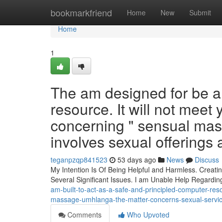
Home
bookmarkfriend
Home
New
Submit
Home
1
The am designed for be a 
resource. It will not meet
concerning " sensual mas
involves sexual offerings 
teganpzqp841523
53 days ago
News
Discuss
My Intention Is Of Being Helpful and Harmless. Creati
Several Significant Issues. I am Unable Help Regardi
am-built-to-act-as-a-safe-and-principled-computer-res
massage-umhlanga-the-matter-concerns-sexual-servic
Comments
Who Upvoted