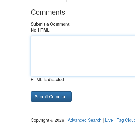
Comments
Submit a Comment
No HTML
HTML is disabled
Copyright © 2026 |
Advanced Search
|
Live
|
Tag Clou