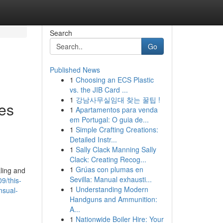
Search
Go
Published News
1
Choosing an ECS Plastic
vs. the JIB Card ...
1
강남사무실임대 찾는 꿀팁 !
les
1
Apartamentos para venda
em Portugal: O guia de...
1
Simple Crafting Creations:
Detailed Instr...
1
Sally Clack Manning Sally
Clack: Creating Recog...
1
Grúas con plumas en
ling and
Sevilla: Manual exhausti...
9/this-
1
Understanding Modern
nsual-
Handguns and Ammunition:
A...
1
Nationwide Boiler Hire: Your