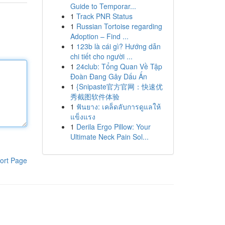
Guide to Temporar...
1
Track PNR Status
1
Russian Tortoise regarding
Adoption – Find ...
1
123b là cái gì? Hướng dẫn
chi tiết cho người ...
1
24club: Tổng Quan Về Tập
Đoàn Đang Gây Dấu Ấn
1
{Snipaste官方官网：快速优
秀截图软件体验
1
ฟันยาง: เคล็ดลับการดูแลให้
แข็งแรง
1
Derila Ergo Pillow: Your
Ultimate Neck Pain Sol...
ort Page