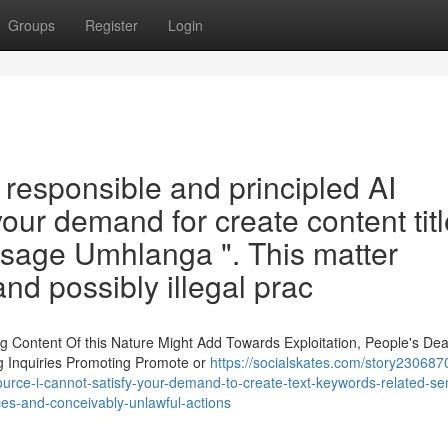
Groups
Register
Login
responsible and principled AI
 your demand for create content tit
sage Umhlanga ". This matter
and possibly illegal prac
ng Content Of this Nature Might Add Towards Exploitation, People's Dea
ng Inquiries Promoting Promote or
https://socialskates.com/story2306870
ource-i-cannot-satisfy-your-demand-to-create-text-keywords-related-se
es-and-conceivably-unlawful-actions