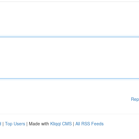
Rep
d
|
Top Users
| Made with
Kliqqi CMS
|
All RSS Feeds