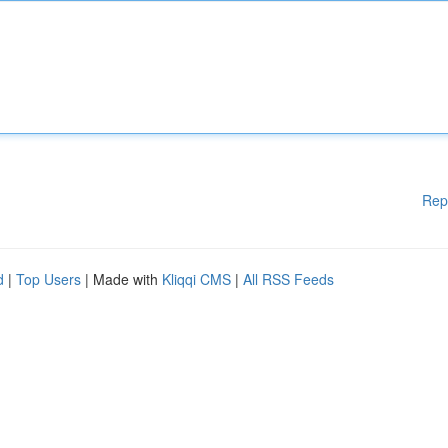
Rep
d
|
Top Users
| Made with
Kliqqi CMS
|
All RSS Feeds