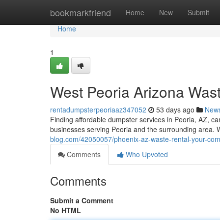
Home
bookmarkfriend
Home
New
Submit
Home
1
West Peoria Arizona Was
rentadumpsterpeoriaaz347052
53 days ago
New
Finding affordable dumpster services in Peoria, AZ, ca
businesses serving Peoria and the surrounding area. W
blog.com/42050057/phoenix-az-waste-rental-your-co
Comments
Who Upvoted
Comments
Submit a Comment
No HTML