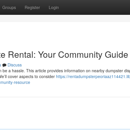
Groups
Register
Login
te Rental: Your Community Guide
s
Discuss
n be a hassle. This article provides information on nearby dumpster di
e’ll cover aspects to consider
https://rentadumpsterpeoriaaz114421.lib
mmunity-resource