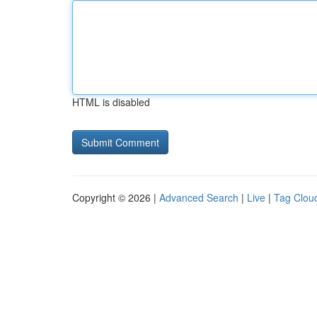
HTML is disabled
Copyright © 2026 |
Advanced Search
|
Live
|
Tag Clou