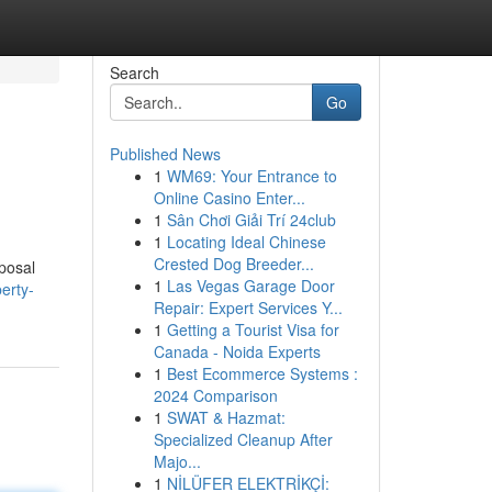
Search
Go
Published News
1
WM69: Your Entrance to
Online Casino Enter...
1
Sân Chơi Giải Trí 24club
1
Locating Ideal Chinese
Crested Dog Breeder...
sposal
1
Las Vegas Garage Door
erty-
Repair: Expert Services Y...
1
Getting a Tourist Visa for
Canada - Noida Experts
1
Best Ecommerce Systems :
2024 Comparison
1
SWAT & Hazmat:
Specialized Cleanup After
Majo...
1
NİLÜFER ELEKTRİKÇİ: