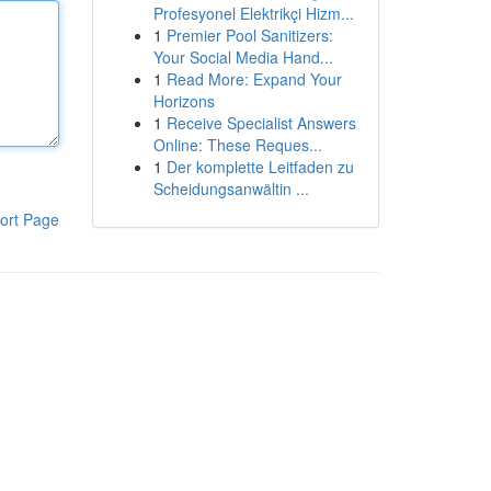
Profesyonel Elektrikçi Hizm...
1
Premier Pool Sanitizers:
Your Social Media Hand...
1
Read More: Expand Your
Horizons
1
Receive Specialist Answers
Online: These Reques...
1
Der komplette Leitfaden zu
Scheidungsanwältin ...
ort Page