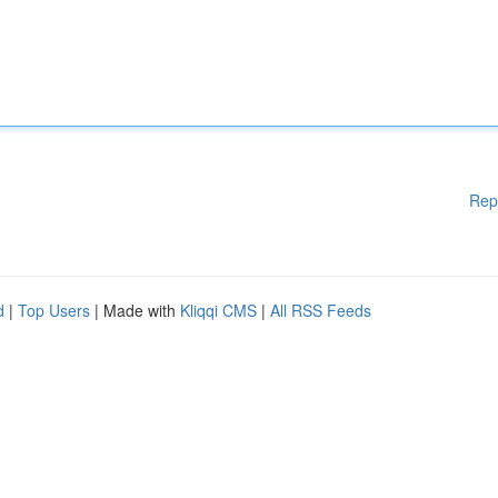
Rep
d
|
Top Users
| Made with
Kliqqi CMS
|
All RSS Feeds