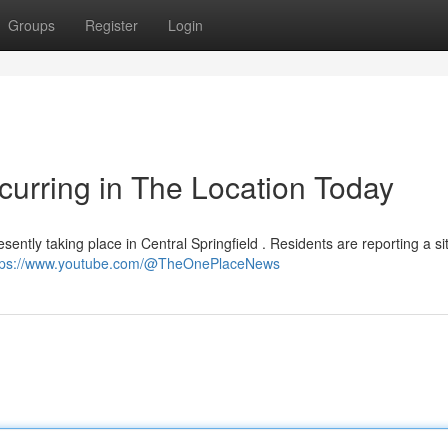
Groups
Register
Login
urring in The Location Today
ently taking place in Central Springfield . Residents are reporting a si
tps://www.youtube.com/@TheOnePlaceNews