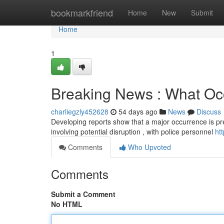
Home
bookmarkfriend
Home
New
Submit
Home
1
Breaking News : What Occ
charliegzly452628
54 days ago
News
Discuss
Developing reports show that a major occurrence is pres
involving potential disruption , with police personnel
ht
Comments
Who Upvoted
Comments
Submit a Comment
No HTML