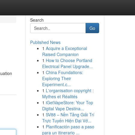
Search
Go
Published News
1
Acquire a Exceptional
Raised Companion
1
How to Choose Portland
Electrical Panel Upgrade...
1
China Foundations:
tuation
Exploring Their
Experiment.c...
1
L'organisation copyright :
Mythes et Réalités
1
iGetVapeStore: Your Top
Digital Vape Destina...
1
SV88 – Nền Tảng Giải Trí
Trực Tuyến Hiện Đại Vớ...
1
Planificación paso a paso
para un itinerario ...