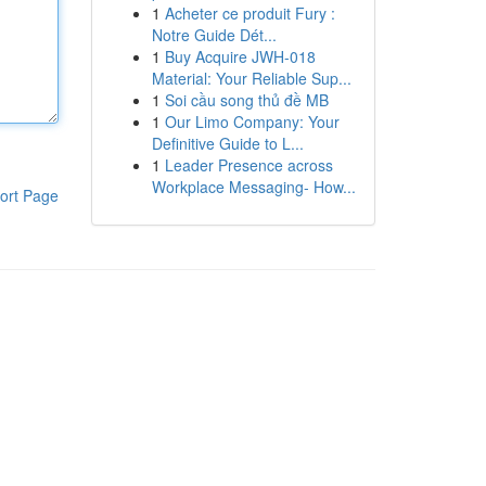
1
Acheter ce produit Fury :
Notre Guide Dét...
1
Buy Acquire JWH-018
Material: Your Reliable Sup...
1
Soi cầu song thủ đề MB
1
Our Limo Company: Your
Definitive Guide to L...
1
Leader Presence across
Workplace Messaging- How...
ort Page