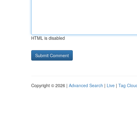
HTML is disabled
Copyright © 2026 |
Advanced Search
|
Live
|
Tag Clou