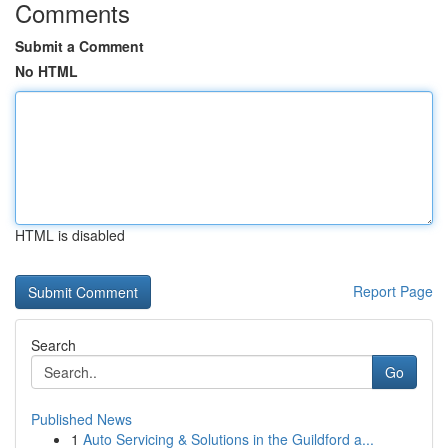
Comments
Submit a Comment
No HTML
HTML is disabled
Report Page
Search
Go
Published News
1
Auto Servicing & Solutions in the Guildford a...