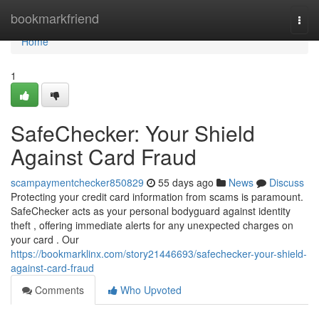
Home
bookmarkfriend
Togg
navi
Home
1
SafeChecker: Your Shield
Against Card Fraud
scampaymentchecker850829
55 days ago
News
Discuss
Protecting your credit card information from scams is paramount.
SafeChecker acts as your personal bodyguard against identity
theft , offering immediate alerts for any unexpected charges on
your card . Our
https://bookmarklinx.com/story21446693/safechecker-your-shield-
against-card-fraud
Comments
Who Upvoted