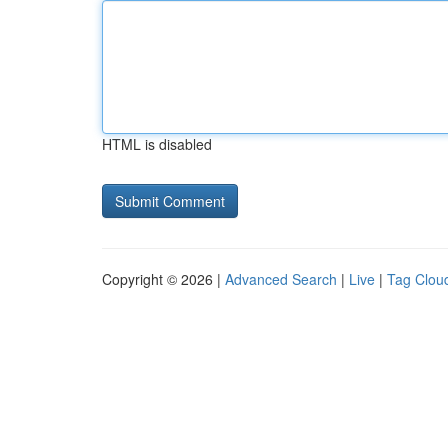
HTML is disabled
Copyright © 2026 |
Advanced Search
|
Live
|
Tag Clou