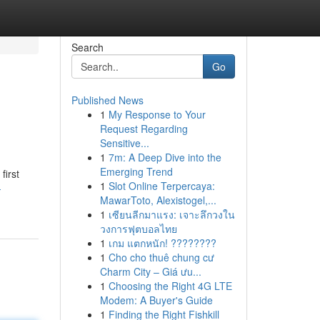
Search
Go
Published News
1
My Response to Your
Request Regarding
Sensitive...
1
7m: A Deep Dive into the
Emerging Trend
first
1
Slot Online Terpercaya:
-
MawarToto, Alexistogel,...
1
เซียนลีกมาแรง: เจาะลึกวงใน
วงการฟุตบอลไทย
1
เกม แตกหนัก! ????????
1
Cho cho thuê chung cư
Charm City – Giá ưu...
1
Choosing the Right 4G LTE
Modem: A Buyer's Guide
1
Finding the Right Fishkill