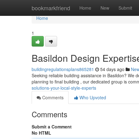
Home
bookmarkfriend
Home
New
Submit
Home
1
Basildon Design Expertis
buildingregulationsplans865281
54 days ago
Ne
Seeking reliable building assistance in Basildon? We del
planning to final building , our dedicated group is com
solutions-your-local-style-experts
Comments
Who Upvoted
Comments
Submit a Comment
No HTML