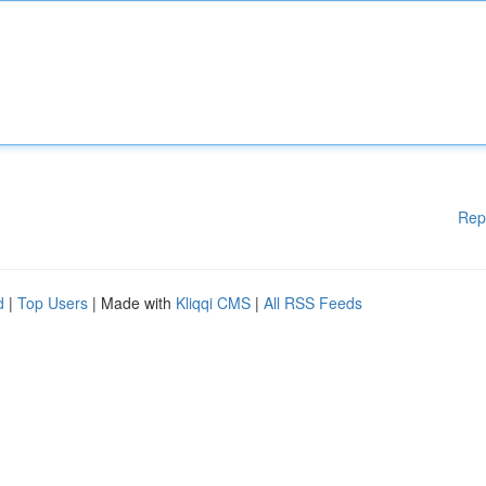
Rep
d
|
Top Users
| Made with
Kliqqi CMS
|
All RSS Feeds