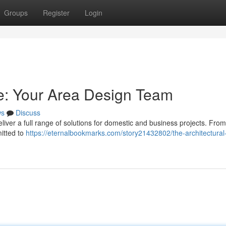
Groups
Register
Login
e: Your Area Design Team
ws
Discuss
iver a full range of solutions for domestic and business projects. From 
mitted to
https://eternalbookmarks.com/story21432802/the-architectural