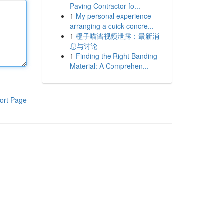
Paving Contractor fo...
1
My personal experience
arranging a quick concre...
1
橙子喵酱视频泄露：最新消
息与讨论
1
Finding the Right Banding
Material: A Comprehen...
ort Page