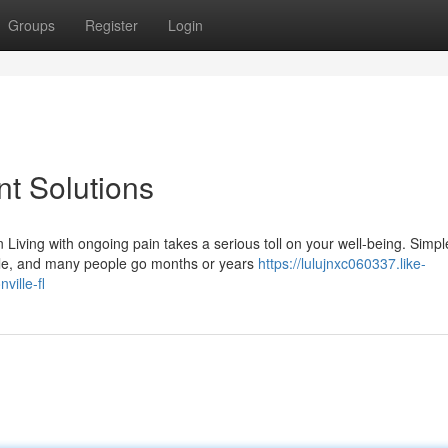
Groups
Register
Login
t Solutions
ving with ongoing pain takes a serious toll on your well-being. Simpl
ggle, and many people go months or years
https://lulujnxc060337.like-
ille-fl