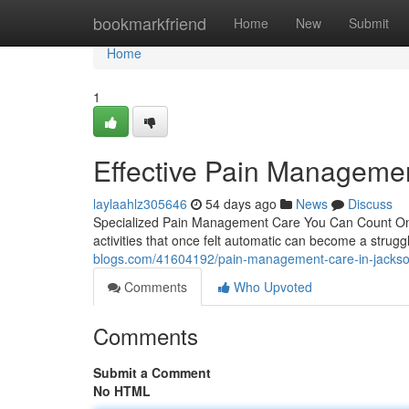
Home
bookmarkfriend
Home
New
Submit
Home
1
Effective Pain Managemen
laylaahlz305646
54 days ago
News
Discuss
Specialized Pain Management Care You Can Count On Li
activities that once felt automatic can become a stru
blogs.com/41604192/pain-management-care-in-jacksonv
Comments
Who Upvoted
Comments
Submit a Comment
No HTML