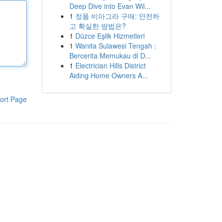
Deep Dive into Evan Wil...
1
정품 비아그라 구매: 안전하
고 확실한 방법은?
1
Düzce Eşlik Hizmetleri
1
Wanita Sulawesi Tengah :
Bercerita Memukau di D...
1
Electrician Hills District
Aiding Home Owners A...
ort Page