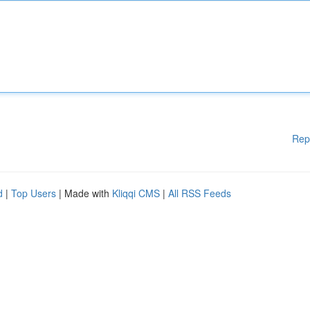
Rep
d
|
Top Users
| Made with
Kliqqi CMS
|
All RSS Feeds