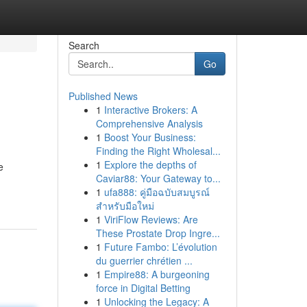
Search
Go
Published News
1
Interactive Brokers: A
Comprehensive Analysis
1
Boost Your Business:
Finding the Right Wholesal...
1
Explore the depths of
e
Caviar88: Your Gateway to...
1
ufa888: คู่มือฉบับสมบูรณ์
สำหรับมือใหม่
1
ViriFlow Reviews: Are
These Prostate Drop Ingre...
1
Future Fambo: L’évolution
du guerrier chrétien ...
1
Empire88: A burgeoning
force in Digital Betting
1
Unlocking the Legacy: A