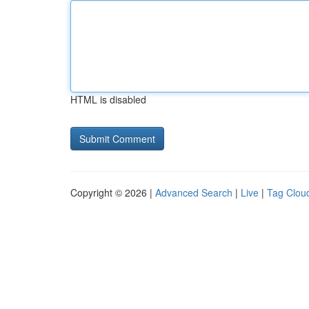
HTML is disabled
Copyright © 2026 |
Advanced Search
|
Live
|
Tag Clou