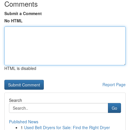
Comments
Submit a Comment
No HTML
HTML is disabled
Report Page
Search
Go
Published News
1
Used Belt Dryers for Sale: Find the Right Dryer