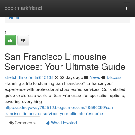
Home
bookmarkfriend
Togg
navi
Home
1
San Francisco Limousine
Services: Your Ultimate Guide
stretch-limo-rental645138
52 days ago
News
Discuss
Planning a trip to stunning San Francisco? Enhance your
experience with professional chauffeured services. Our detailed
guide explores a world of San Francisco transportation options,
covering everything
https://sidneypwsy782512.blogsumer.com/40580399/san-
francisco-limousine-services-your-ultimate-resource
Comments
Who Upvoted