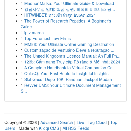
1
Madhur Matka: Your Ultimate Guide & Download
1
강남사무실 임대: 핵심 상권, 최적의 비즈니스 공...
1
HITWINBET: ทางเข้าล่าสุด อัปเดต 2024
1
The Power of Research Peptides: A Beginner's
Guide
1
iptv maroc
1
Top Foremost Law Firms
1
MM88: Your Ultimate Online Gaming Destination
1
Customização de Vestuário Eleve a reputação ...
1
The United Kingdom's Licence Manual: An Full Ph...
1
123b: Cẩm nang Truy cập Rõ ràng & Mới nhất 2024
1
A Complete Handbook to Virtual Companion Co...
1
QuickQ: Your Fast Route to Insightful Insights
1
Slot Gacor Depo 10K: Panduan Jackpot Mudah
1
Revver DMS: Your Ultimate Document Management
S...
Copyright © 2026 |
Advanced Search
|
Live
|
Tag Cloud
|
Top
Users
| Made with
Kliqqi CMS
|
All RSS Feeds