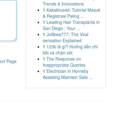
Trends & Innovations
1
Kakaktua4d: Tutorial Masuk
& Registrasi Paling ...
1
Leading Hair Transplants in
San Diego : Your ...
1
Jollibee777: The Viral
sensation Explained
1
123b là gì? Hướng dẫn chi
tiết và nhận xét
1
The Response on
ort Page
Inappropriate Queries
1
Electrician in Hornsby
Assisting Maintain Safe ...