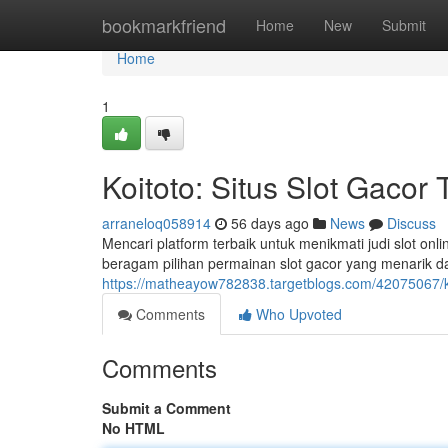
Home
bookmarkfriend
Home
New
Submit
Home
1
Koitoto: Situs Slot Gacor 
arraneloq058914
56 days ago
News
Discuss
Mencari platform terbaik untuk menikmati judi slot onl
beragam pilihan permainan slot gacor yang menarik 
https://matheayow782838.targetblogs.com/42075067/koi
Comments
Who Upvoted
Comments
Submit a Comment
No HTML