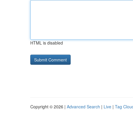
HTML is disabled
Copyright © 2026 |
Advanced Search
|
Live
|
Tag Clou