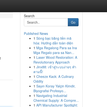
Search
Go
Published News
1
Sòng bạc bằng tiền mã
hóa: Hướng dẫn toàn diện
1
Mga Regalong Para sa Ina
Mga Regalo para sa Nan...
1
Laser Wood Restoration: A
t
Revolutionary Approach
1
Jinx88: เข้าสู่ระบบง่ายๆ ทำ
ตามนี้!
1
Cheeze Kack: A Culinary
Oddity
1
Sayın Koray Yalçin Kimdir,
Biyografisi Profesyo...
1
Navigating Industrial
Chemical Supply: A Compre...
1
API Manufacturer Spotlight: