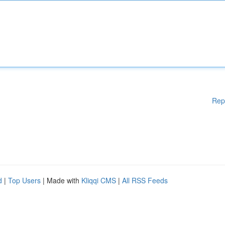
Rep
d
|
Top Users
| Made with
Kliqqi CMS
|
All RSS Feeds