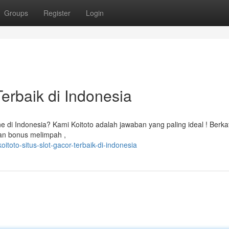
Groups
Register
Login
Terbaik di Indonesia
ine di Indonesia? Kami Koitoto adalah jawaban yang paling ideal ! Berka
dan bonus melimpah ,
toto-situs-slot-gacor-terbaik-di-indonesia