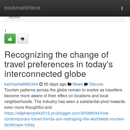
Home
bookmarkfriend
Togg
navi
Home
1
Recognizing the change of
travel preferences in today's
interconnected globe
katrinahtwl680344
55 days ago
News
Discuss
Tourism patterns across the globe remain to evolve as travellers
become more aware of their effect on locations and local
neighborhoods. The industry has seen a substantial pivot towards
even more thoughtful and
https://elijahwcop942016.prublogger.com/40588044/how-
contemporary-travel-trends-are-reshaping-the-worldwide-tourism-
landscape-today