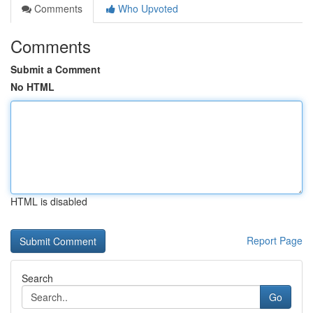
Comments
Who Upvoted
Comments
Submit a Comment
No HTML
HTML is disabled
Report Page
Search
Go