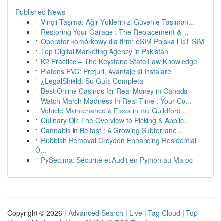
Published News
1
Vinçli Taşıma: Ağır Yüklerinizi Güvenle Taşıman...
1
Restoring Your Garage : The Replacement & ...
1
Operator komórkowy dla firm: eSIM Polska i IoT SIM
1
Top Digital Marketing Agency in Pakistan
1
K2 Practice – The Keystone State Law Knowledge
1
Plafons PVC: Prețuri, Avantaje și Instalare
1
¿LegalShield: Su Guía Completa
1
Best Online Casinos for Real Money in Canada
1
Watch March Madness In Real-Time : Your Co...
1
Vehicle Maintenance & Fixes in the Guildford...
1
Culinary Oil: The Overview to Picking & Applic...
1
Cannabis in Belfast : A Growing Subterrane...
1
Rubbish Removal Croydon Enhancing Residential
O...
1
PySec.ma: Sécurité et Audit en Python au Maroc
Copyright © 2026 |
Advanced Search
|
Live
|
Tag Cloud
|
Top