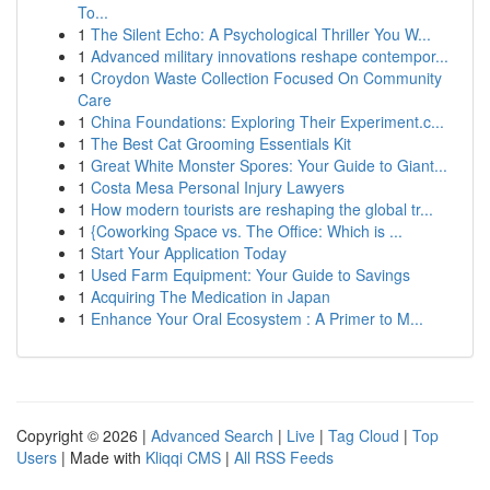
To...
1
The Silent Echo: A Psychological Thriller You W...
1
Advanced military innovations reshape contempor...
1
Croydon Waste Collection Focused On Community
Care
1
China Foundations: Exploring Their Experiment.c...
1
The Best Cat Grooming Essentials Kit
1
Great White Monster Spores: Your Guide to Giant...
1
Costa Mesa Personal Injury Lawyers
1
How modern tourists are reshaping the global tr...
1
{Coworking Space vs. The Office: Which is ...
1
Start Your Application Today
1
Used Farm Equipment: Your Guide to Savings
1
Acquiring The Medication in Japan
1
Enhance Your Oral Ecosystem : A Primer to M...
Copyright © 2026 |
Advanced Search
|
Live
|
Tag Cloud
|
Top
Users
| Made with
Kliqqi CMS
|
All RSS Feeds