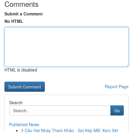
Comments
Submit a Comment
No HTML
HTML is disabled
Report Page
Search
Go
Published News
1
Cầu Hai Nháy Tham Khảo - Soi Kép MB: Xem Xét