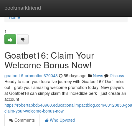
Home
bookmarkfriend
Home
1
Goatbet16: Claim Your
Welcome Bonus Now!
goatbet16-promotion670043
55 days ago
News
Discuss
Ready to start your lucrative journey with Goatbet16? Don't miss
out - grab your amazing welcome promotion today! New players
at Goatbet16 can simply claim this incredible perk - just create an
account
https://robertapbd546960.educationalimpactblog.com/63120853/goa
claim-your-welcome-bonus-now
Comments
Who Upvoted