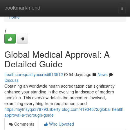
Home
bookmarkfriend
Togg
navi
Home
1
Global Medical Approval: A
Detailed Guide
healthcarequalityaccredi913512
54 days ago
News
Discuss
Obtaining an worldwide health accreditation can significantly
enhance your standing in the evolving landscape of modern
medicine. This overview details the procedure involved,
examining everything from requirements and
https://laytnsyqa378793.liberty-blog.com/41934572/global-health-
approval-a-thorough-guide
Comments
Who Upvoted