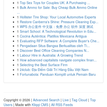
1
Top Sex Toys for Couples UK: A Purchasing ...
1
Bulk Ammo for Sale: Buy Cheap Bulk Ammo Online
...
1
Hollister Tire Shop: Your Local Automotive Experts
1
Restore Canberra's Shine: Pressure Cleaning Exp...
1
WPS 办公套件 中文版：免费 办公 软件 深度 测试
1
Smart School: A Technological Revolution in Edu...
1
Cocina Auténtica: Platillos Mexicana Antigua
1
Evaluating RFP Software: A Complete Buyer's Che...
1
Pengadaan Situs Bangsa Berkualitas oleh Ti...
1
Discover Best Office Cleaning Companies N...
1
Labour Hire in Australia: A Growing Trend
1
How advanced capitalists navigate complex finan...
1
Selecting the Best Surface Firm
1
24club: Địa Điểm Giải Trí Hàng Đầu Việt Nam
1
Fortunabola: Panduan Komplit untuk Pemain Baru
Copyright © 2026 |
Advanced Search
|
Live
|
Tag Cloud
|
Top
Users
| Made with
Kliqqi CMS
|
All RSS Feeds