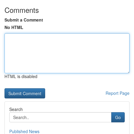
Comments
Submit a Comment
No HTML
HTML is disabled
Report Page
Search
Go
Published News