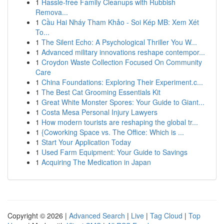
1
Hassle-free Family Cleanups with Rubbish
Remova...
1
Cầu Hai Nháy Tham Khảo - Soi Kép MB: Xem Xét
To...
1
The Silent Echo: A Psychological Thriller You W...
1
Advanced military innovations reshape contempor...
1
Croydon Waste Collection Focused On Community
Care
1
China Foundations: Exploring Their Experiment.c...
1
The Best Cat Grooming Essentials Kit
1
Great White Monster Spores: Your Guide to Giant...
1
Costa Mesa Personal Injury Lawyers
1
How modern tourists are reshaping the global tr...
1
{Coworking Space vs. The Office: Which is ...
1
Start Your Application Today
1
Used Farm Equipment: Your Guide to Savings
1
Acquiring The Medication in Japan
Copyright © 2026 |
Advanced Search
|
Live
|
Tag Cloud
|
Top