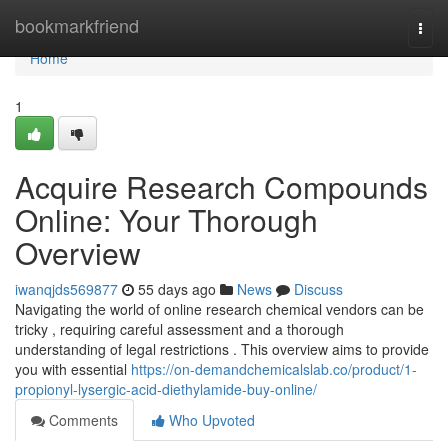
Home
bookmarkfriend
Togg
navi
Home
1
Acquire Research Compounds
Online: Your Thorough
Overview
iwanqjds569877
55 days ago
News
Discuss
Navigating the world of online research chemical vendors can be
tricky , requiring careful assessment and a thorough
understanding of legal restrictions . This overview aims to provide
you with essential
https://on-demandchemicalslab.co/product/1-
propionyl-lysergic-acid-diethylamide-buy-online/
Comments
Who Upvoted