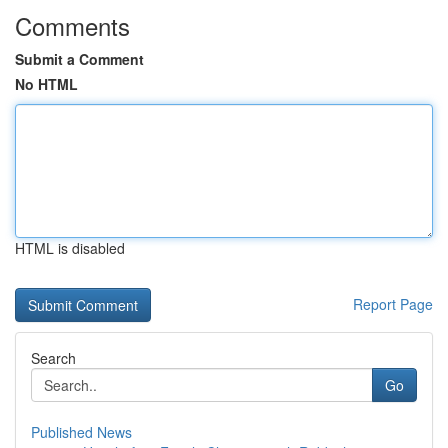
Comments
Submit a Comment
No HTML
HTML is disabled
Report Page
Search
Go
Published News