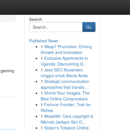
Search
Go
Published News
1
Wasp7 Promotion: Driving
Growth and Innovation
1
Exclusive Apartments in
Uganda: Discovering G...
1
Jasa SEO Nusantara
t gaming
Unggul untuk Bisnis Anda
1
Strategic communication
approaches that transfo...
1
Shrink Your Images: The
Best Online Compressors
1
Fortune Frontier: Trek for
Riches
1
Wow388: Cara copyright &
Nikmati Jackpot Slot O...
1
Stoker's Tobacco Online