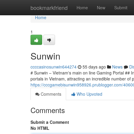
Home
bookmarkfriend
Home
New
Submit
Home
1
Sunwin
ccccasinosunwin644274
55 days ago
News
Di
# Sunwin – Vietnam's main on line Gaming Portal ## In
portals in Vietnam, attracting an incredible number of p
https://cccgamebisunwin958926.prublogger.com/4060
Comments
Who Upvoted
Comments
Submit a Comment
No HTML