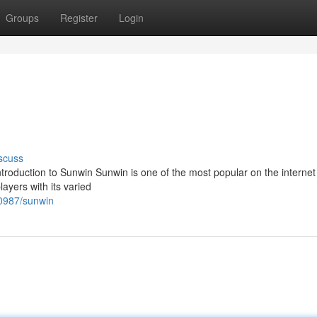
Groups
Register
Login
scuss
troduction to Sunwin Sunwin is one of the most popular on the interne
layers with its varied
0987/sunwin