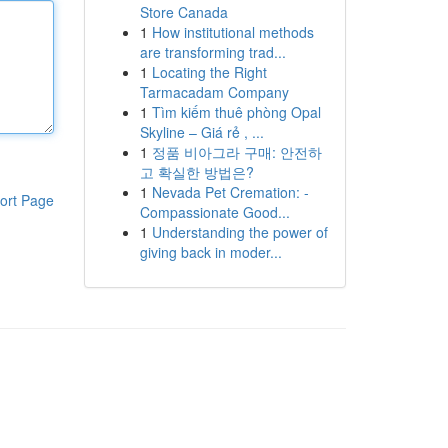
Store Canada
1
How institutional methods
are transforming trad...
1
Locating the Right
Tarmacadam Company
1
Tìm kiếm thuê phòng Opal
Skyline – Giá rẻ , ...
1
정품 비아그라 구매: 안전하
고 확실한 방법은?
1
Nevada Pet Cremation: -
ort Page
Compassionate Good...
1
Understanding the power of
giving back in moder...