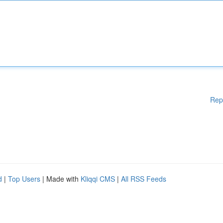
Rep
d
|
Top Users
| Made with
Kliqqi CMS
|
All RSS Feeds