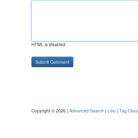
HTML is disabled
Copyright © 2026 |
Advanced Search
|
Live
|
Tag Clou