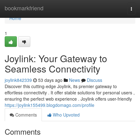
Home
bookmarkfriend
Togg
navi
Home
1
Joylink: Your Gateway to
Seamless Connectivity
joylink842339
53 days ago
News
Discuss
Discover this cutting-edge Joylink, its premier gateway to
effortless connectivity . It offer stable solutions for personal users ,
ensuring the perfect web experience . Joylink offers user-friendly
https://joylink155499.blogdomago.com/profile
Comments
Who Upvoted
Comments