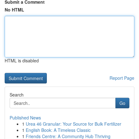
Submit a Comment
No HTML
HTML is disabled
Report Page
Search
Go
Published News
1
Urea 46 Granular: Your Source for Bulk Fertilizer
1
English Book: A Timeless Classic
1
Friends Centre: A Community Hub Thriving