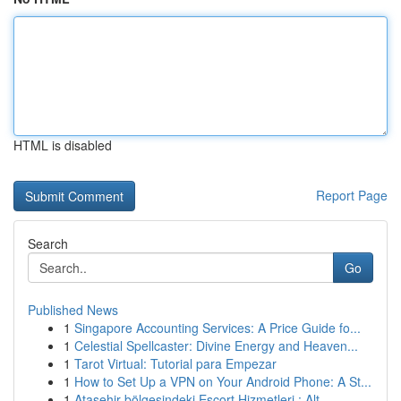
HTML is disabled
Report Page
Search
Go
Published News
1
Singapore Accounting Services: A Price Guide fo...
1
Celestial Spellcaster: Divine Energy and Heaven...
1
Tarot Virtual: Tutorial para Empezar
1
How to Set Up a VPN on Your Android Phone: A St...
1
Ataşehir bölgesindeki Escort Hizmetleri : Alt...