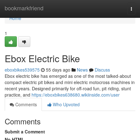
Home
bookmarkfriend
Togg
navi
Home
1
Ebox Electric Bike
eboxbikes539575
55 days ago
News
Discuss
Ebox electric bike has emerged as one of the most talked-about
compact electric pit bikes and mini electric motocross machines in
recent years. Designed primarily for off-road fun, pit riding, stunt
practice, and
https://eboxbikes638680.wikiinside.com/user
Comments
Who Upvoted
Comments
Submit a Comment
No HTML