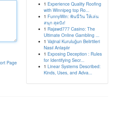
1
Experience Quality Roofing
with Winnipeg top Ro...
1
FunnyWin: ฟันนี่วิน ให้เล่น
สนุก สุดปัง!
1
Rajawd777 Casino: The
Ultimate Online Gambling ...
1
Vajinal Kuruluğun Belirtileri
Nasıl Anlaşılır
1
Exposing Deception : Rules
for Identifying Secr...
ort Page
1
Linear Systems Described:
Kinds, Uses, and Adva...