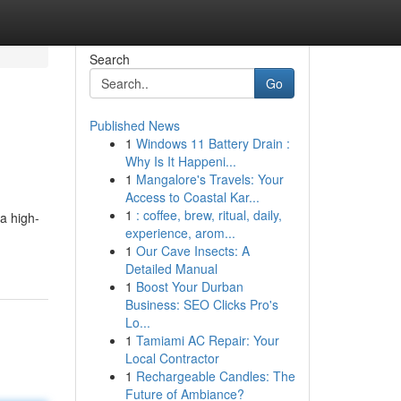
Search
Go
Published News
1
Windows 11 Battery Drain :
Why Is It Happeni...
1
Mangalore's Travels: Your
Access to Coastal Kar...
1
: coffee, brew, ritual, daily,
 a high-
experience, arom...
1
Our Cave Insects: A
Detailed Manual
1
Boost Your Durban
Business: SEO Clicks Pro's
Lo...
1
Tamiami AC Repair: Your
Local Contractor
1
Rechargeable Candles: The
Future of Ambiance?