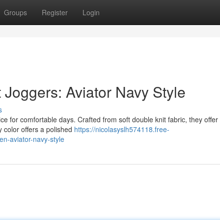
Groups
Register
Login
 Joggers: Aviator Navy Style
s
 for comfortable days. Crafted from soft double knit fabric, they offer
y color offers a polished
https://nicolasyslh574118.free-
en-aviator-navy-style