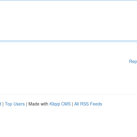
Rep
d
|
Top Users
| Made with
Kliqqi CMS
|
All RSS Feeds