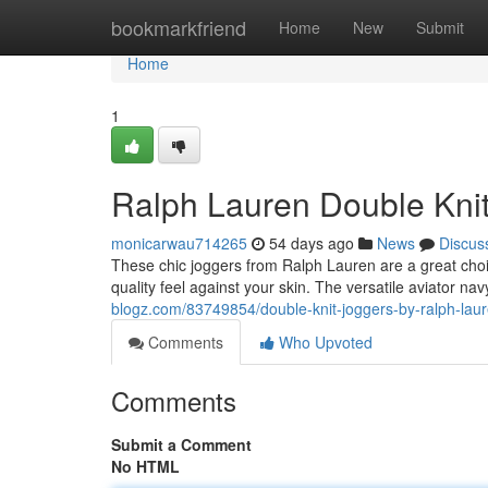
Home
bookmarkfriend
Home
New
Submit
Home
1
Ralph Lauren Double Knit
monicarwau714265
54 days ago
News
Discus
These chic joggers from Ralph Lauren are a great choice
quality feel against your skin. The versatile aviator nav
blogz.com/83749854/double-knit-joggers-by-ralph-laur
Comments
Who Upvoted
Comments
Submit a Comment
No HTML