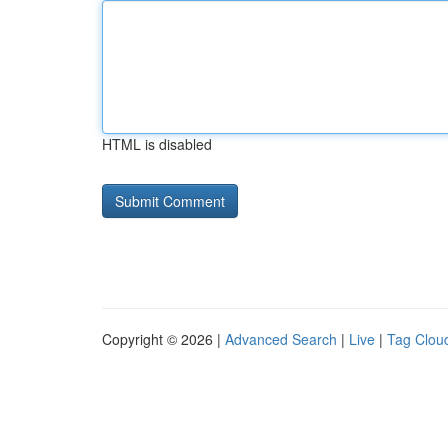
HTML is disabled
Copyright © 2026 |
Advanced Search
|
Live
|
Tag Clou