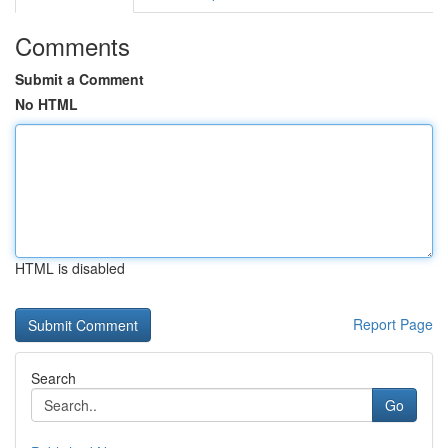
Comments
Submit a Comment
No HTML
HTML is disabled
Report Page
Search
Go