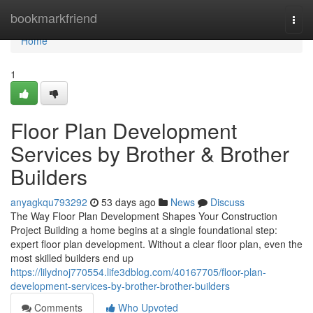
Home
bookmarkfriend
Togg
navi
Home
1
Floor Plan Development
Services by Brother & Brother
Builders
anyagkqu793292
53 days ago
News
Discuss
The Way Floor Plan Development Shapes Your Construction
Project Building a home begins at a single foundational step:
expert floor plan development. Without a clear floor plan, even the
most skilled builders end up
https://lilydnoj770554.life3dblog.com/40167705/floor-plan-
development-services-by-brother-brother-builders
Comments
Who Upvoted