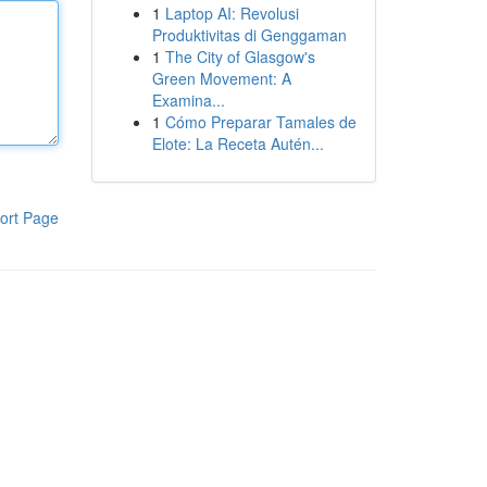
1
Laptop AI: Revolusi
Produktivitas di Genggaman
1
The City of Glasgow's
Green Movement: A
Examina...
1
Cómo Preparar Tamales de
Elote: La Receta Autén...
ort Page