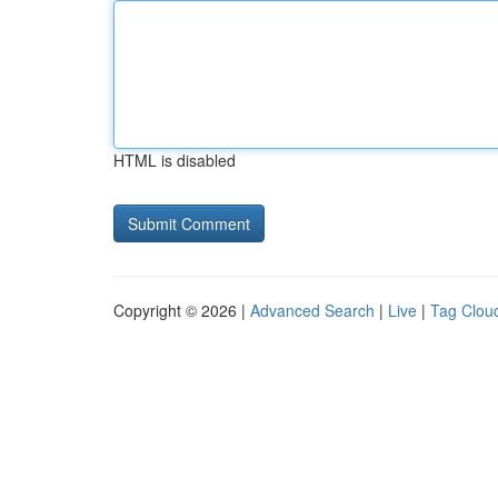
HTML is disabled
Copyright © 2026 |
Advanced Search
|
Live
|
Tag Clou