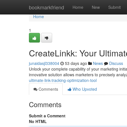
Home
bookmarkfriend
Home
New
Submit
Home
1
CreateLinkk: Your Ultimat
junaidasjl338004
53 days ago
News
Discuss
Unlock your complete capability of your marketing initi
innovative solution allows marketers to precisely anal
ultimate-link-tracking-optimization-tool
Comments
Who Upvoted
Comments
Submit a Comment
No HTML