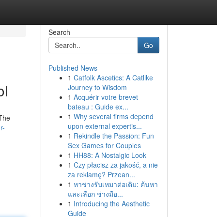
Search
Go
Published News
1
Catfolk Ascetics: A Catlike
ol
Journey to Wisdom
1
Acquérir votre brevet
bateau : Guide ex...
1
Why several firms depend
 The
upon external expertis...
r-
1
Rekindle the Passion: Fun
Sex Games for Couples
1
HH88: A Nostalgic Look
1
Czy płacisz za jakość, a nie
za reklamę? Przean...
1
หาช่างรับเหมาต่อเติม: ค้นหา
และเลือก ช่างมือ...
1
Introducing the Aesthetic
Guide