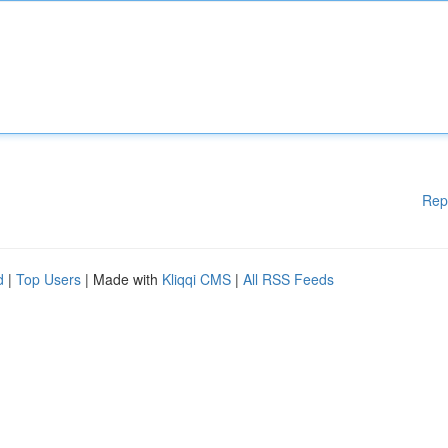
Rep
d
|
Top Users
| Made with
Kliqqi CMS
|
All RSS Feeds