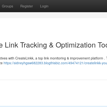
Groups
Register
Login
e Link Tracking & Optimization To
atives with CreateLinkk, a top link monitoring & improvement platform .
yze
https://sidneyhgsw682283.blogthisbiz.com/49474121/createlinkk-you