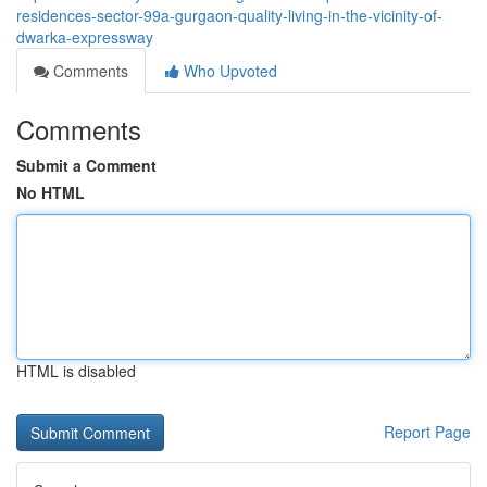
residences-sector-99a-gurgaon-quality-living-in-the-vicinity-of-
dwarka-expressway
Comments
Who Upvoted
Comments
Submit a Comment
No HTML
HTML is disabled
Report Page