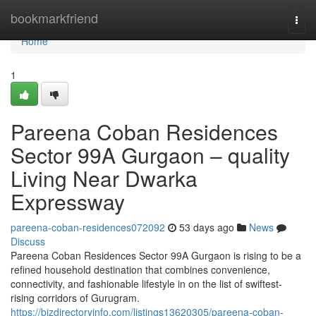
Home
bookmarkfriend
Togg
navi
Home
1
Pareena Coban Residences
Sector 99A Gurgaon – quality
Living Near Dwarka
Expressway
pareena-coban-residences072092
53 days ago
News
Discuss
Pareena Coban Residences Sector 99A Gurgaon is rising to be a
refined household destination that combines convenience,
connectivity, and fashionable lifestyle in on the list of swiftest-
rising corridors of Gurugram.
https://bizdirectoryinfo.com/listings13620305/pareena-coban-