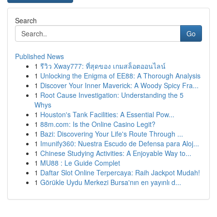
Search
Go
Published News
1
รีวิว Xway777: ที่สุดของ เกมสล็อตออนไลน์
1
Unlocking the Enigma of EE88: A Thorough Analysis
1
Discover Your Inner Maverick: A Woody Spicy Fra...
1
Root Cause Investigation: Understanding the 5
Whys
1
Houston's Tank Facilities: A Essential Pow...
1
88m.com: Is the Online Casino Legit?
1
Bazi: Discovering Your Life's Route Through ...
1
Imunify360: Nuestra Escudo de Defensa para Aloj...
1
Chinese Studying Activities: A Enjoyable Way to...
1
MU88 : Le Guide Complet
1
Daftar Slot Online Terpercaya: Raih Jackpot Mudah!
1
Görükle Uydu Merkezi Bursa'nın en yayınlı d...