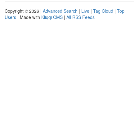
Copyright © 2026 |
Advanced Search
|
Live
|
Tag Cloud
|
Top
Users
| Made with
Kliqqi CMS
|
All RSS Feeds