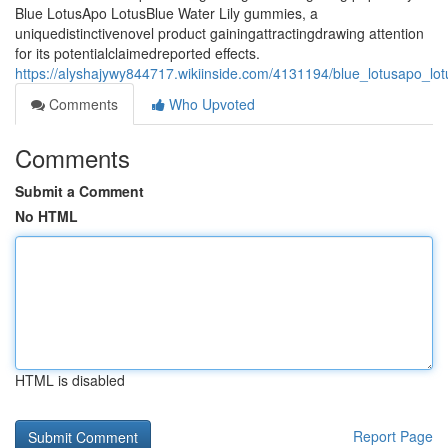
Blue LotusApo LotusBlue Water Lily gummies, a
uniquedistinctivenovel product gainingattractingdrawing attention
for its potentialclaimedreported effects.
https://alyshajywy844717.wikiinside.com/4131194/blue_lotusapo_lo
Comments
Who Upvoted
Comments
Submit a Comment
No HTML
HTML is disabled
Report Page