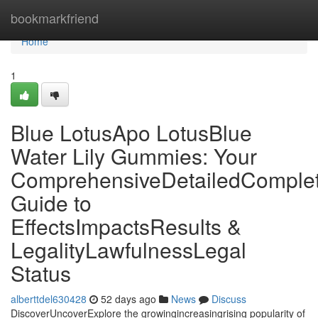
Home
bookmarkfriend
Home
1
Blue LotusApo LotusBlue
Water Lily Gummies: Your
ComprehensiveDetailedComple
Guide to
EffectsImpactsResults &
LegalityLawfulnessLegal
Status
alberttdel630428
52 days ago
News
Discuss
DiscoverUncoverExplore the growingincreasingrising popularity of