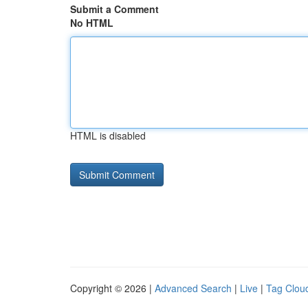
Submit a Comment
No HTML
HTML is disabled
Copyright © 2026 |
Advanced Search
|
Live
|
Tag Clou