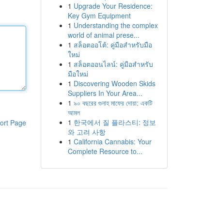
1
Upgrade Your Residence:
Key Gym Equipment
1
Understanding the complex
world of animal prese...
1
สล็อตออโต้: คู่มือสำหรับมือ
ใหม่
1
สล็อตออนไลน์: คู่มือสำหรับ
มือใหม่
1
Discovering Wooden Skids
Suppliers In Your Area...
1
৯০ বছরের গুনাহ মাফের দোয়া: একটি
আমল
1
한국에서 질 플라스티: 정보
ort Page
와 고려 사항
1
California Cannabis: Your
Complete Resource to...