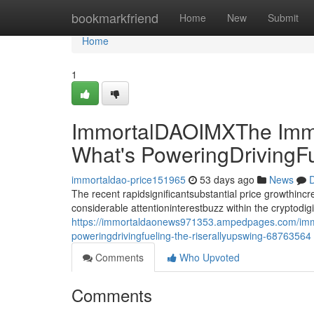
Home
bookmarkfriend
Home
New
Submit
Home
1
ImmortalDAOIMXThe Immo
What's PoweringDrivingF
immortaldao-price151965
53 days ago
News
D
The recent rapidsignificantsubstantial price growthin
considerable attentioninterestbuzz within the cryptodi
https://immortaldaonews971353.ampedpages.com/immo
poweringdrivingfueling-the-riserallyupswing-68763564
Comments
Who Upvoted
Comments