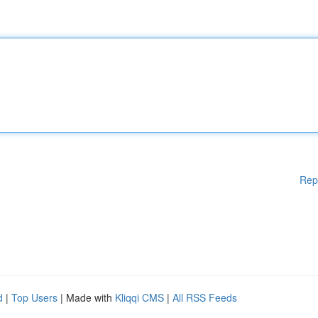
Rep
d
|
Top Users
| Made with
Kliqqi CMS
|
All RSS Feeds