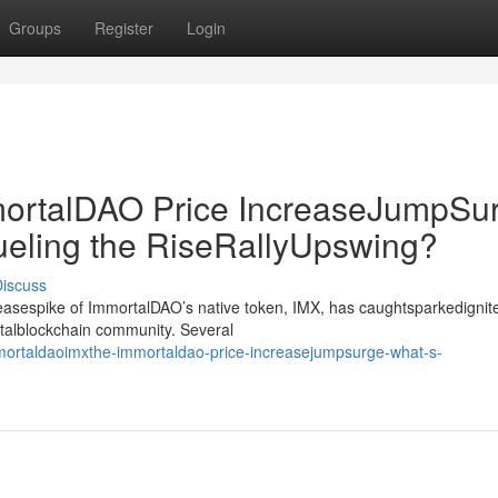
Groups
Register
Login
rtalDAO Price IncreaseJumpSur
ueling the RiseRallyUpswing?
iscuss
creasespike of ImmortalDAO’s native token, IMX, has caughtsparkedignit
gitalblockchain community. Several
rtaldaoimxthe-immortaldao-price-increasejumpsurge-what-s-