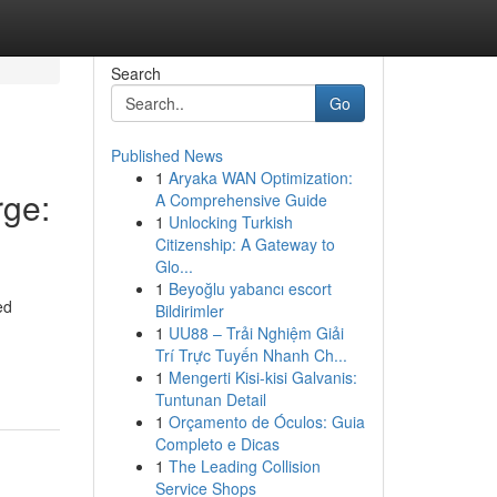
Search
Go
Published News
1
Aryaka WAN Optimization:
ge:
A Comprehensive Guide
1
Unlocking Turkish
Citizenship: A Gateway to
Glo...
1
Beyoğlu yabancı escort
ed
Bildirimler
1
UU88 – Trải Nghiệm Giải
Trí Trực Tuyến Nhanh Ch...
1
Mengerti Kisi-kisi Galvanis:
Tuntunan Detail
1
Orçamento de Óculos: Guia
Completo e Dicas
1
The Leading Collision
Service Shops