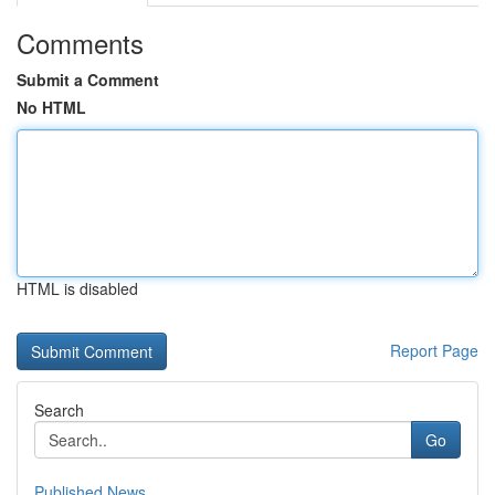
Comments
Submit a Comment
No HTML
HTML is disabled
Report Page
Search
Go
Published News