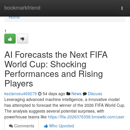
Home
bookmarkfriend
Togg
navi
Home
1
AI Forecasts the Next FIFA
World Cup: Shocking
Performances and Rising
Players
kezianxeu469279
54 days ago
News
Discuss
Leveraging advanced machine intelligence, a innovative model
has attempted to forecast the winner of the 2026 FIFA World Cup.
The analysis suggests several potential surprises, with
powerhouse teams like
https://fifa-2026376358.bmswiki.com/user
Comments
Who Upvoted