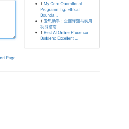
1
My Core Operational
Programming: Ethical
Bounda...
1
爱思助手：全面评测与实用
功能指南
1
Best AI Online Presence
Builders: Excellent ...
ort Page