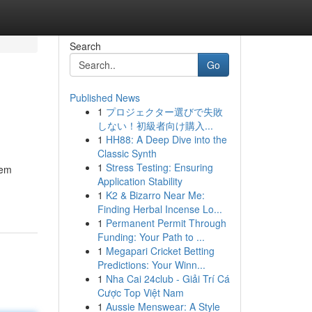
Search
Go
Published News
1
プロジェクター選びで失敗
しない！初級者向け購入...
1
HH88: A Deep Dive into the
Classic Synth
1
Stress Testing: Ensuring
tem
Application Stability
1
K2 & Bizarro Near Me:
Finding Herbal Incense Lo...
1
Permanent Permit Through
Funding: Your Path to ...
1
Megapari Cricket Betting
Predictions: Your Winn...
1
Nha Cai 24club - Giải Trí Cá
Cược Top Việt Nam
1
Aussie Menswear: A Style