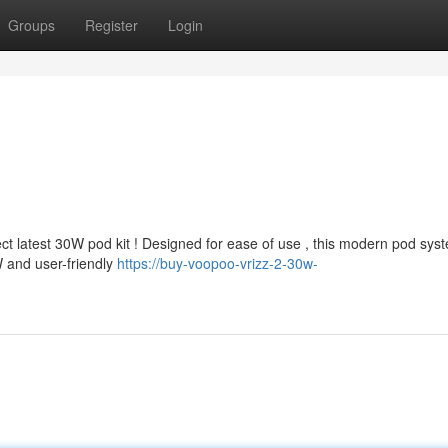
Groups
Register
Login
 latest 30W pod kit ! Designed for ease of use , this modern pod sys
W and user-friendly
https://buy-voopoo-vrizz-2-30w-