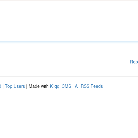
Rep
d
|
Top Users
| Made with
Kliqqi CMS
|
All RSS Feeds