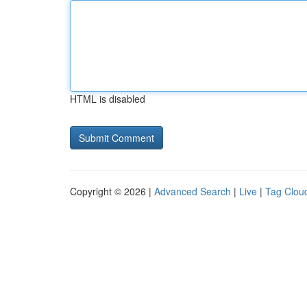
HTML is disabled
Copyright © 2026 |
Advanced Search
|
Live
|
Tag Clou