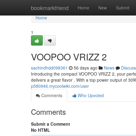
Home
bookmarkfriend
Home
New
Submit
Home
1
VOOPOO VRIZZ 2
sachindhdd098361
56 days ago
News
Discuss
Introducing the compact VOOPOO VRIZZ 2, your perfect
delivers a great flavor . With a top power output of 30
p580946.mycoolwiki.com/user
Comments
Who Upvoted
Comments
Submit a Comment
No HTML