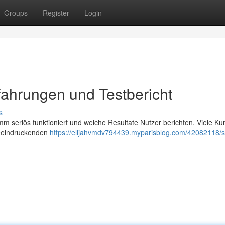
Groups
Register
Login
ahrungen und Testbericht
s
m seriös funktioniert und welche Resultate Nutzer berichten. Viele K
beeindruckenden
https://elijahvmdv794439.myparisblog.com/42082118/s