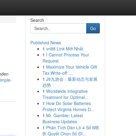
Search
Go
Published News
1
vn88 Link Mới Nhất
1
I Cannot Process Your
Request
1
Maximize Your Vehicle Gift
Tax Write-off: ...
unden
1
J9九游会：最新动态与发展
imple-
趋势
1
Worldwide Integrative
Treatment for Optimal...
1
How Do Solar Batteries
Protect Virginia Homes D...
1
Mr. Gamble: Latest
Business Updates
1
Phân Tích Dàn Lô 4 Số MB
Bí Quyết Chọn Số Đỉ...