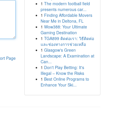
1
The modern football field
presents numerous car...
1
Finding Affordable Movers
Near Me in Deltona, FL
1
Wow388: Your Ultimate
Gaming Destination
1
TGA899 ติดต่อเรา: วิธีติดต่อ
และช่องทางการช่วยเหลือ
1
Glasgow's Green
Landscape: A Examination at
ort Page
Can...
1
Don't Play Betting: It's
Illegal – Know the Risks
1
Best Online Programs to
Enhance Your Ski...