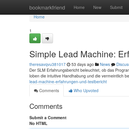
Home
bookmarkfriend
Home
New
Submit
Home
1
Simple Lead Machine: Erf
theresavqvu381017
53 days ago
News
Discus
Der SLM Erfahrungsbericht beleuchtet, ob das Program
loben die intuitive Handhabung und die vermeintlich 
lead-machine-erfahrungen-und-testbericht
Comments
Who Upvoted
Comments
Submit a Comment
No HTML