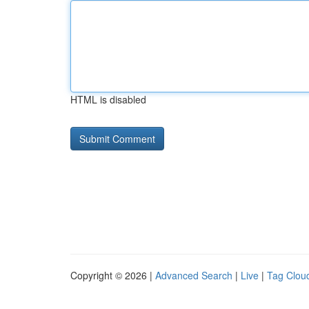
HTML is disabled
Copyright © 2026 |
Advanced Search
|
Live
|
Tag Clou