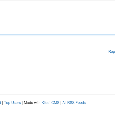
Rep
d
|
Top Users
| Made with
Kliqqi CMS
|
All RSS Feeds