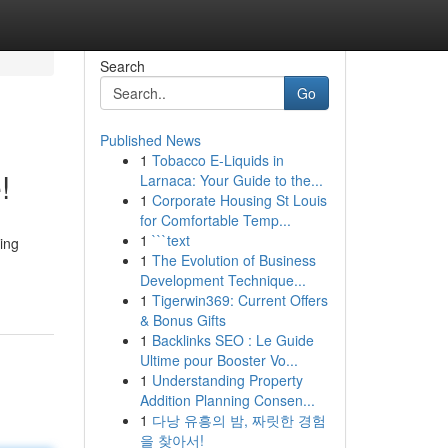
Search
Go
Published News
1
Tobacco E-Liquids in
!
Larnaca: Your Guide to the...
1
Corporate Housing St Louis
for Comfortable Temp...
1
```text
ing
1
The Evolution of Business
Development Technique...
1
Tigerwin369: Current Offers
& Bonus Gifts
1
Backlinks SEO : Le Guide
Ultime pour Booster Vo...
1
Understanding Property
Addition Planning Consen...
1
다낭 유흥의 밤, 짜릿한 경험
을 찾아서!