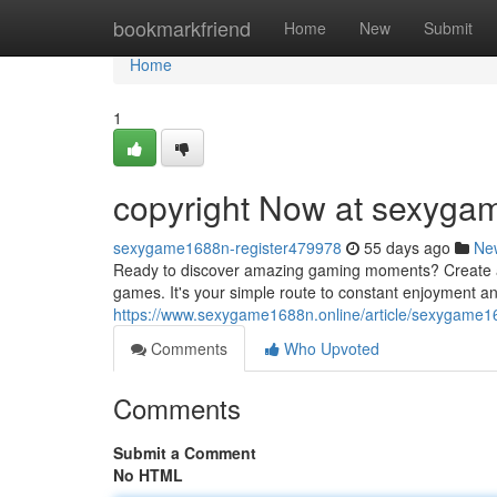
Home
bookmarkfriend
Home
New
Submit
Home
1
copyright Now at sexygam
sexygame1688n-register479978
55 days ago
Ne
Ready to discover amazing gaming moments? Create an 
games. It's your simple route to constant enjoyment an
https://www.sexygame1688n.online/article/sexygame16
Comments
Who Upvoted
Comments
Submit a Comment
No HTML