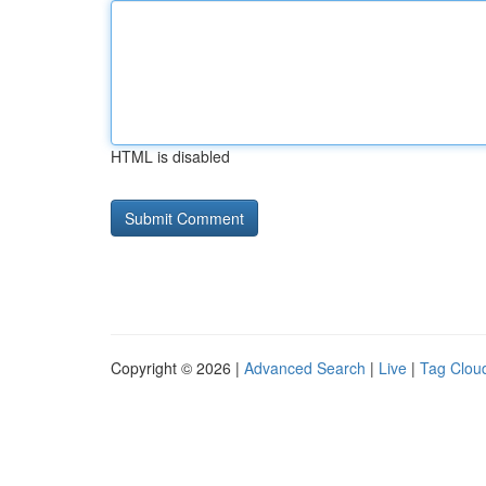
HTML is disabled
Copyright © 2026 |
Advanced Search
|
Live
|
Tag Clou