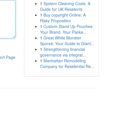
1
System Cleaning Costs: A
Guide for UK Residents
1
Buy copyright Online: A
Risky Proposition
1
Custom Stand Up Pouches:
Your Brand, Your Packa...
1
Great White Monster
Spores: Your Guide to Giant...
1
Strengthening financial
governance via integrat...
ort Page
1
Manhattan Remodeling
Company for Residential Re...