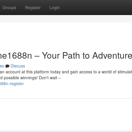
Groups
Register
Login
e1688n – Your Path to Adventure
ws
Discuss
account at this platform today and gain access to a world of stimulat
d possible winnings! Don't wait –
88n-register