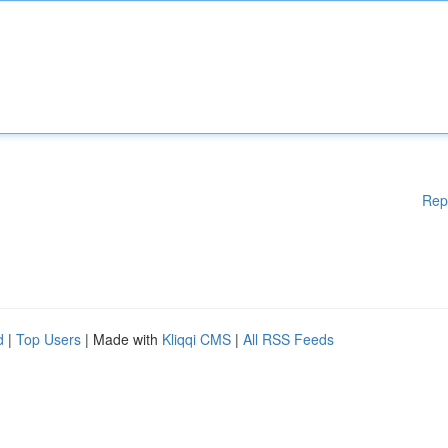
Rep
d
|
Top Users
| Made with
Kliqqi CMS
|
All RSS Feeds